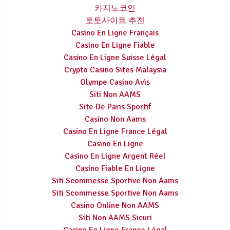
카지노코인
토토사이트 추천
Casino En Ligne Français
Casino En Ligne Fiable
Casino En Ligne Suisse Légal
Crypto Casino Sites Malaysia
Olympe Casino Avis
Siti Non AAMS
Site De Paris Sportif
Casino Non Aams
Casino En Ligne France Légal
Casino En Ligne
Casino En Ligne Argent Réel
Casino Fiable En Ligne
Siti Scommesse Sportive Non Aams
Siti Scommesse Sportive Non Aams
Casino Online Non AAMS
Siti Non AAMS Sicuri