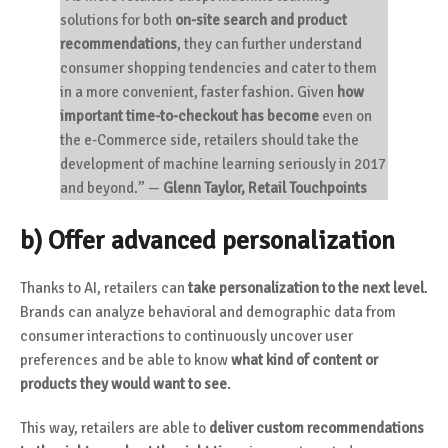
solutions for both
on-site search and product
recommendations
, they can further understand
consumer shopping tendencies and cater to them
in a more convenient, faster fashion. Given
how
important time-to-checkout has become
even on
the e-Commerce side, retailers should take the
development of machine learning seriously in 2017
and beyond.”
—
Glenn Taylor, Retail Touchpoints
b) Offer advanced personalization
Thanks to AI, retailers can
take personalization to the next level
.
Brands can analyze behavioral and demographic data from
consumer interactions to continuously uncover user
preferences and be able to know
what kind of content or
products they would want to see
.
This way, retailers are able to
deliver custom recommendations