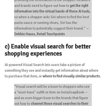
providing the information to the shopper. Retailers
and brands need to figure out how to
get the right
information into the virtual hands of these AI tools
,
so when a shopper asks Siri where to find the best
pasta sauce or running shoes, Siri has the
information to potentially suggest their brand.”
—
Debbie Hauss, Retail Touchpoints
c) Enable visual search for better
shopping experiences
AI-powered Visual Search lets users take a picture of
something they see and instantly get information about where
to purchase that item, or
where to find visually similar products
.
“Visual search will be a boon to shoppers who see
a "must-have" outfit or item on InstaSnapBook —
and an even bigger boon to the brands that figure
out how to
channel those visual searches to their