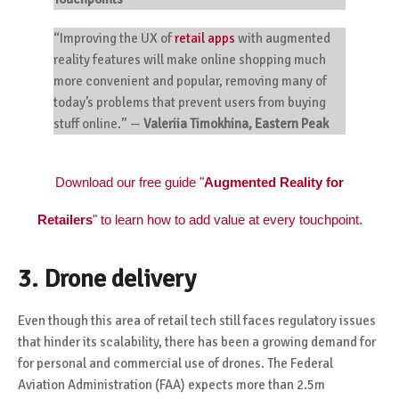
“Improving the UX of
retail apps
with augmented
reality features will make online shopping much
more convenient and popular, removing many of
today’s problems that prevent users from buying
stuff online.”
—
Valeriia
Timokhina, Eastern Peak
Download our free guide "
Augmented Reality for
Retailers
" to learn how to add value at every touchpoint.
3. Drone delivery
Even though this area of retail tech still faces regulatory issues
that hinder its scalability, there has been a growing demand for
for personal and commercial use of drones. The Federal
Aviation Administration (FAA) expects
more than 2.5m