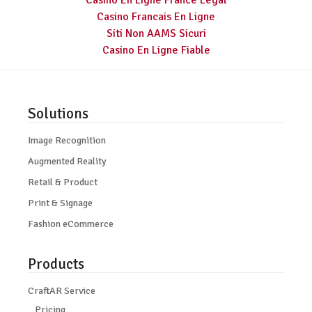
Casino En Ligne France Légal
Casino Francais En Ligne
Siti Non AAMS Sicuri
Casino En Ligne Fiable
Solutions
Image Recognition
Augmented Reality
Retail & Product
Print & Signage
Fashion eCommerce
Products
CraftAR Service
Pricing