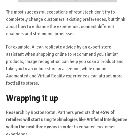
The most successful executions of retail tech don’t try to
completely change customers’ existing preferences, but think
about how to enhance the experience, connect different
channels and streamline processes.
For example, AI can replicate advice by an expert store
assistant when shopping online to recommend you similar
products, image recognition can help you scan a product and
take you to an online store in a second, while unique
Augmented and Virtual Reality experiences can attract more
footfall to stores.
Wrapping it up
Research by Boston Retail Partners predicts that
45% of
retailers will start using technologies
like Artificial Intelligence
within the next three years
in order to enhance customer
experience.