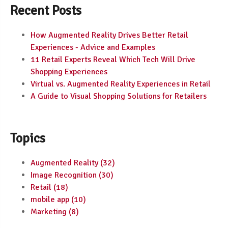
Recent Posts
How Augmented Reality Drives Better Retail
Experiences - Advice and Examples
11 Retail Experts Reveal Which Tech Will Drive
Shopping Experiences
Virtual vs. Augmented Reality Experiences in Retail
A Guide to Visual Shopping Solutions for Retailers
Topics
Augmented Reality
(32)
Image Recognition
(30)
Retail
(18)
mobile app
(10)
Marketing
(8)