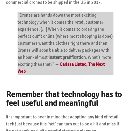
commercial drones
to be shipped in the US in 2017.
“Drones are hands down the most exciting
technology when it comes the retail customer
experience. [...] When it comes to ordering the
perfect outfit online (where most shopping is done)
customers want the clothes right there and then.
Drones will soon be able to deliver packages with
an hour - almost
instant gratification
. What's more
exciting than that?”
—
Carissa Lintao, The Next
Web
Remember that technology has to
feel useful and meaningful
It is important to bear in mind that adopting any kind of retail
tech just because it is ‘hot’ can turn out to be a hit and miss if
it’s not combined with careful strategic planning.