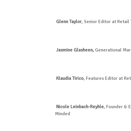
Glenn Taylor
, Senior Editor
at Retail
Jasmine Glasheen,
Generational Mar
Klaudia Tirico
, Features Editor
at Ret
Nicole
Leinbach-Reyhle
, Founder & E
Minded