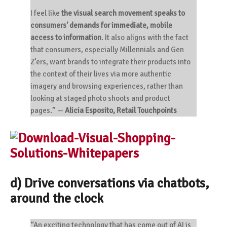
I feel like
the visual search movement speaks to
consumers' demands for immediate, mobile
access to information
. It also aligns with the fact
that consumers, especially Millennials and Gen
Z’ers, want brands to integrate their products into
the context of their lives via more authentic
imagery and browsing experiences, rather than
looking at staged photo shoots and product
pages.”
—
Alicia Esposito, Retail Touchpoints
d) Drive conversations via chatbots,
around the clock
“An exciting technology that has come out of AI is