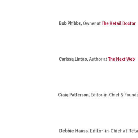
Bob Phibbs,
Owner at
The Retail Doctor
Carissa Lintao
,
Author at
The Next Web
Craig Patterson,
Editor-in-Chief & Found
Debbie Hauss
, Editor-in-Chief at Ret