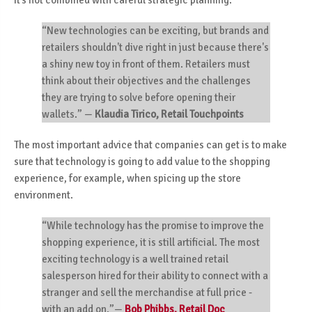
“New technologies can be exciting, but brands and
retailers shouldn't dive right in just because there's
a shiny new toy in front of them. Retailers must
think about their objectives and the challenges
they are trying to solve before opening their
wallets.”
—
Klaudia Tirico, Retail Touchpoints
The most important advice that companies can get is to make
sure that technology is going to add value to the shopping
experience, for example, when spicing up the store
environment.
“While technology has the promise to improve the
shopping experience, it is still artificial. The most
exciting technology is a well trained retail
salesperson hired for their ability to connect with a
stranger and sell the merchandise at full price -
with an add on.”—
Bob Phibbs, Retail Doc