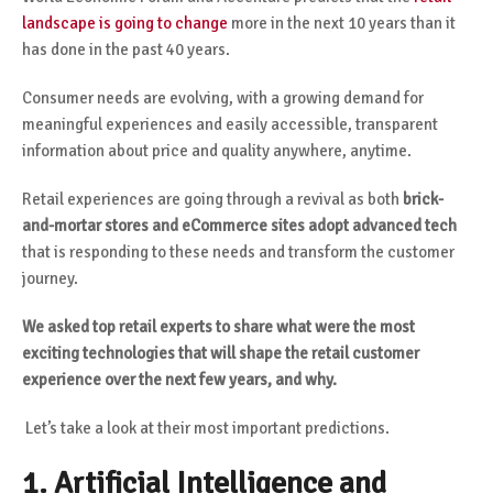
landscape is going to change
more in the next 10 years than it
has done in the past 40 years.
Consumer needs are evolving, with a growing demand for
meaningful experiences and easily accessible, transparent
information about price and quality anywhere, anytime.
Retail experiences are going through a revival as both
brick-
and-mortar stores and eCommerce sites adopt advanced tech
that is responding to these needs and transform the customer
journey.
We asked top retail experts to share what were the most
exciting technologies that will shape the retail customer
experience over the next few years, and why.
Let’s take a look at their most important predictions.
1. Artificial Intelligence and