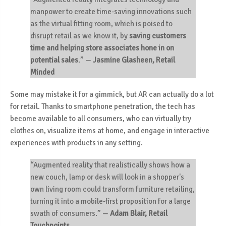
manpower to create time-saving innovations such
as the
virtual fitting room
, which is poised to
disrupt retail as we know it, by
saving customers
time and helping store associates hone in on
potential sales
.”
—
Jasmine Glasheen, Retail
Minded
Some may mistake it for a gimmick, but AR can actually do a lot
for retail. Thanks to smartphone penetration, the tech has
become available to all consumers, who can virtually try
clothes on, visualize items at home, and engage in interactive
experiences with products in any setting.
“Augmented reality that realistically shows how a
new couch, lamp or desk will look in a shopper's
own living room could transform furniture retailing,
turning it into a mobile-first proposition for a large
swath of consumers.”
—
Adam Blair, Retail
Touchpoints