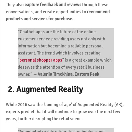
They also
capture feedback and reviews
through these
conversations, and create opportunities to
recommend
products and services for purchase.
“Chatbot apps are the future of the online
customer service providing users not only with
information but becoming a reliable personal
assistant. The trend which involves creating
"
personal shopper apps
"
is a great example which
deserves the attention of every retail business
owner.”
—
Valeriia Timokhina, Eastern Peak
2. Augmented Reality
While 2016 saw the ‘coming of age’ of Augmented Reality (AR),
experts predict that it will continue to grow over the next few
years, further disrupting the retail scene.
“Augmented reality integrates technology and