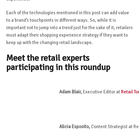
Each of the technologies mentioned in this post can add value
to a brand’s touchpoints in different ways. So, while it is
important not to jump into a trend just for the sake of it, retailers
must adapt their shopping experience strategy if they want to
keep up with the changing retail landscape.
Meet the retail experts
participating in this roundup
Adam Blair,
Executive Editor at
Retail T
Alicia Esposito,
Content Strategist at Re