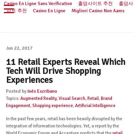
Casino En Ligne Sans Verification
홀덤사이트 추천
홀덤사
이트 추천
Casino En Ligne
Migliori Casino Non Aams
Jun 22, 2017
11 Retail Experts Reveal Which
Tech Will Drive Shopping
Experiences
Posted by
Inés Escribano
Topics:
Augmented Reality
,
Visual Search
,
Retail
,
Brand
Engagement
,
Shopping experience
,
Artificial Intelligence
In the past few years, retail has been heavily disrupted by the
integration of information technologies. Yet, a report by the
World Economic Forum and Accenture predicts that the
retail