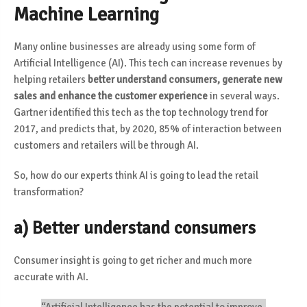
Machine Learning
Many online businesses are already using some form of
Artificial Intelligence (AI). This tech can increase revenues by
helping retailers
better understand consumers, generate new
sales and enhance the customer experience
in several ways.
Gartner identified this tech as the top technology trend for
2017, and predicts that,
by 2020, 85% of interaction between
customers and retailers will be through AI
.
So, how do our experts think AI is going to lead the retail
transformation?
a) Better understand consumers
Consumer insight is going to get richer and much more
accurate with AI.