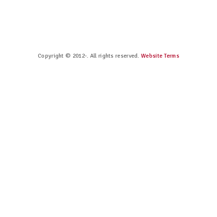
Copyright © 2012-. All rights reserved.
Website Terms