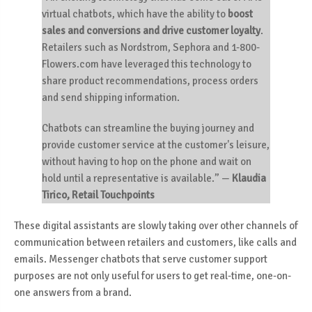
virtual chatbots, which have the ability to
boost
sales and conversions and drive customer loyalty
.
Retailers such as Nordstrom, Sephora and 1-800-
Flowers.com have leveraged this technology to
share product recommendations, process orders
and send shipping information.
Chatbots can streamline the buying journey and
provide customer service at the customer's leisure,
without having to hop on the phone and wait on
hold until a representative is available.”
—
Klaudia
Tirico, Retail Touchpoints
These digital assistants are slowly taking over other channels of
communication between retailers and customers, like calls and
emails. Messenger chatbots that serve customer support
purposes are not only useful for users to get real-time, one-on-
one answers from a brand.