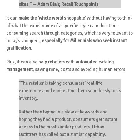
sites
.”
—
Adam Blair, Retail Touchpoints
It can
make the ‘whole world shoppable’
without having to think
of what the exact name of a specific style is or do a time-
consuming search through categories, which is very relevant to
today’s shoppers,
especially for Millennials who seek instant
gratification.
Plus, it can also help retailers with
automated catalog
management
, saving time, costs and avoiding human errors.
“The retailer is taking consumers' real-life
experiences and connecting them seamlessly to its
inventory.
Rather than typing in a slew of keywords and
hoping they find a product, consumers get instant
access to the most similar products. Urban
Outfitters has rolled out a similar capability.