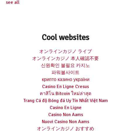
see all
Cool websites
オンラインカジノ ライブ
オンラインカジノ 本人確認不要
신원확인 불필요 카지노
파워볼사이트
крипто казино україни
Casino En Ligne Cresus
คาสิโน Bitcoin ใหม่ล่าสุด
Trang Cá độ Bóng đá Uy Tín Nhất Việt Nam
Casino En Ligne
Casino Non Aams
Nuovi Casino Non Aams
オンラインカジノ おすすめ