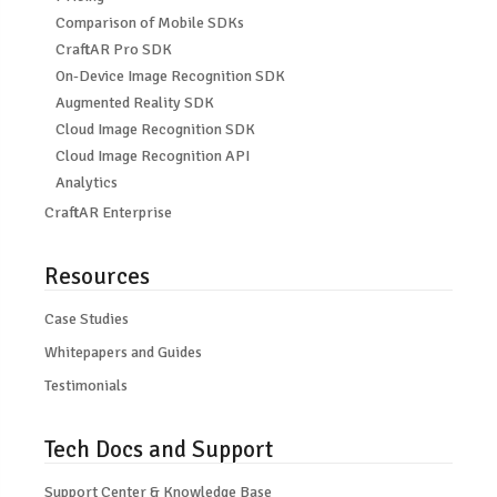
Comparison of Mobile SDKs
CraftAR Pro SDK
On-Device Image Recognition SDK
Augmented Reality SDK
Cloud Image Recognition SDK
Cloud Image Recognition API
Analytics
CraftAR Enterprise
Resources
Case Studies
Whitepapers and Guides
Testimonials
Tech Docs and Support
Support Center & Knowledge Base