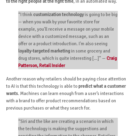
to the right people at the right time
, in an automated way.
“I think
customization technology
is going to be big
—
when you walk by your favorite store for
example, you'll receive a message on your mobile
device with a customized message, such as an
offer or a product introduction. I'm also seeing
loyalty-targeted marketing
in some grocery and
drug stores, which is quite interesting [...]”
—
Craig
Patterson, Retail Insider
Another reason why retailers should be paying close attention
to AI is that this technology is able to
predict what a customer
wants
. Machines can learn enough from a user’s interactions
with a brand to offer product recommendations based on
previous purchases or what they search for.
“Siri and the like are creating a scenario in which
the technology is making the suggestions and