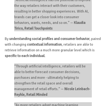
“Artificial Intelligence has the potential to improve
the way retailers interact with their customers,
resulting in better shopping experiences. With AI,
brands can get a closer look into consumer
behaviors, wants, needs, and so on.”
—
Klaudia
Tirico, Retail Touchpoints
By
understanding
social profiles and consumer behavior
, paired
with changing
contextual information
, retailers are able to
retrieve information on a much more granular level which is
specific to each individual
.
“Through artificial intelligence, retailers will be
able to better forecast consumer decisions,
purchases and more - ultimately helping to
strengthen the retail space and overall
management of retail efforts.”
—
Nicole Leinbach-
Reyhle, Retail Minded
“As more retailers adopt machine learning