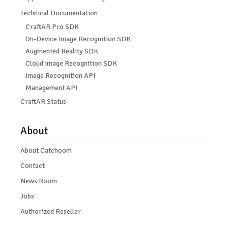
Technical Documentation
CraftAR Pro SDK
On-Device Image Recognition SDK
Augmented Reality SDK
Cloud Image Recognition SDK
Image Recognition API
Management API
CraftAR Status
About
About Catchoom
Contact
News Room
Jobs
Authorized Reseller