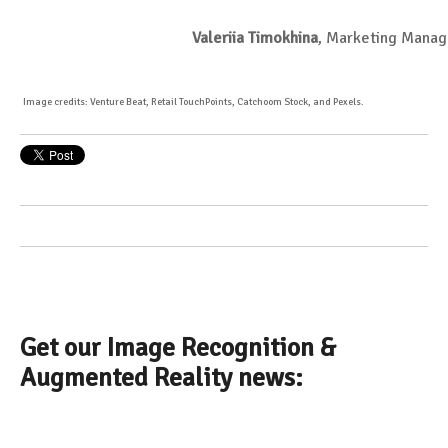
Valeriia Timokhina
, Marketing Manag
Image credits: Venture Beat, Retail TouchPoints, Catchoom Stock, and Pexels.
Get our Image Recognition &
Augmented Reality news: