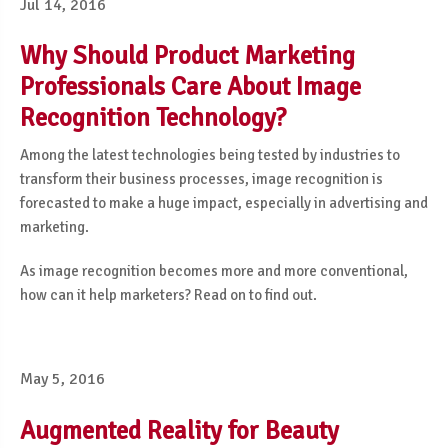
Jul 14, 2016
Why Should Product Marketing
Professionals Care About Image
Recognition Technology?
Among the latest technologies being tested by industries to
transform their business processes, image recognition is
forecasted to make a huge impact, especially in advertising and
marketing
.
As image recognition becomes
more and more conventional
,
how can it help marketers? Read on to find out.
May 5, 2016
Augmented Reality for Beauty