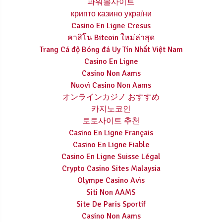
파워볼사이트
крипто казино україни
Casino En Ligne Cresus
คาสิโน Bitcoin ใหม่ล่าสุด
Trang Cá độ Bóng đá Uy Tín Nhất Việt Nam
Casino En Ligne
Casino Non Aams
Nuovi Casino Non Aams
オンラインカジノ おすすめ
카지노코인
토토사이트 추천
Casino En Ligne Français
Casino En Ligne Fiable
Casino En Ligne Suisse Légal
Crypto Casino Sites Malaysia
Olympe Casino Avis
Siti Non AAMS
Site De Paris Sportif
Casino Non Aams