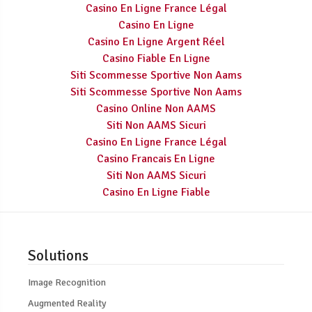
Casino En Ligne France Légal
Casino En Ligne
Casino En Ligne Argent Réel
Casino Fiable En Ligne
Siti Scommesse Sportive Non Aams
Siti Scommesse Sportive Non Aams
Casino Online Non AAMS
Siti Non AAMS Sicuri
Casino En Ligne France Légal
Casino Francais En Ligne
Siti Non AAMS Sicuri
Casino En Ligne Fiable
Solutions
Image Recognition
Augmented Reality