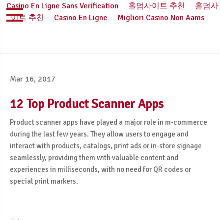
Casino En Ligne Sans Verification
홀덤사이트 추천
홀덤사
이트 추천
Casino En Ligne
Migliori Casino Non Aams
Mar 16, 2017
12 Top Product Scanner Apps
Product scanner apps have played a major role in m-commerce
during the last few years. They allow users to engage and
interact with products, catalogs, print ads or in-store signage
seamlessly, providing them with valuable content and
experiences in milliseconds, with no need for QR codes or
special print markers.