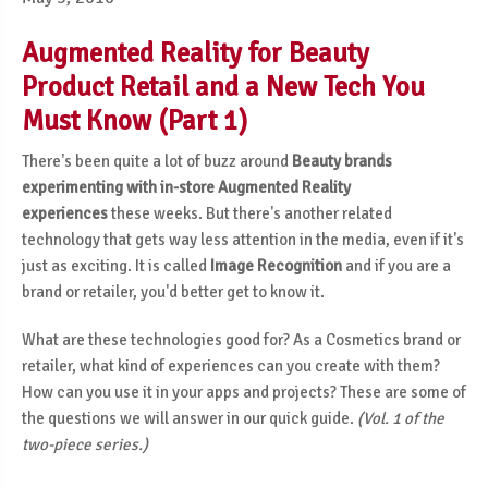
Augmented Reality for Beauty
Product Retail and a New Tech You
Must Know (Part 1)
There's been quite a lot of buzz around
Beauty brands
experimenting with in-store Augmented Reality
experiences
these weeks. But there's another related
technology that gets way less attention in the media, even if it's
just as exciting. It is called
Image Recognition
and if you are a
brand or retailer, you'd better get to know it.
What are these technologies good for? As a Cosmetics brand or
retailer, what kind of experiences can you create with them?
How can you use it in your apps and projects? These are some of
the questions we will answer in our quick guide.
(Vol. 1 of the
two-piece series.)