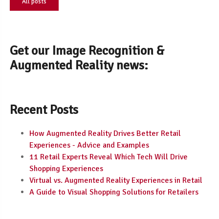
All posts
Get our Image Recognition &
Augmented Reality news:
Recent Posts
How Augmented Reality Drives Better Retail
Experiences - Advice and Examples
11 Retail Experts Reveal Which Tech Will Drive
Shopping Experiences
Virtual vs. Augmented Reality Experiences in Retail
A Guide to Visual Shopping Solutions for Retailers