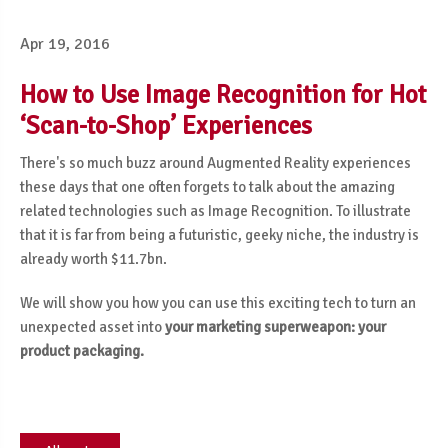
Apr 19, 2016
How to Use Image Recognition for Hot
‘Scan-to-Shop’ Experiences
There's so much buzz around Augmented Reality experiences
these days that one often forgets to talk about the amazing
related technologies such as Image Recognition. To illustrate
that it is far from being a futuristic, geeky niche, the industry is
already worth $11.7bn.
We will show you how you can use this exciting tech to turn an
unexpected asset into
your marketing superweapon: your
product packaging.