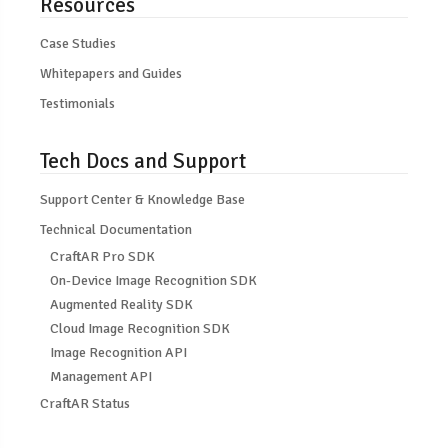
Resources
Case Studies
Whitepapers and Guides
Testimonials
Tech Docs and Support
Support Center & Knowledge Base
Technical Documentation
CraftAR Pro SDK
On-Device Image Recognition SDK
Augmented Reality SDK
Cloud Image Recognition SDK
Image Recognition API
Management API
CraftAR Status