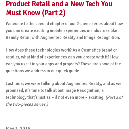
Product Retail and a New Tech You
Must Know (Part 2)
Welcome to the second chapter of our 2-piece series about how
you can create exciting mobile experiences in industries like
Beauty Retail with Augmented Reality and Image Recognition.
How does these technologies work? As a Cosmetics brand or
retailer, what kind of experiences can you create with it? How
can you use it in your apps and projects? These are some of the
questions we address in our quick guide.
Last time, we were talking about Augmented Reality, and as we
promised, it's time to talk about Image Recognition, a
technology that's just as – if not even more
– exciting.
(Part 2 of
the two-pieces series.)
May 3, 2016