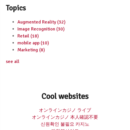
Topics
Augmented Reality
(32)
Image Recognition
(30)
Retail
(18)
mobile app
(10)
Marketing
(8)
see all
Cool websites
オンラインカジノ ライブ
オンラインカジノ 本人確認不要
신원확인 불필요 카지노