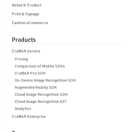
Retail & Product
Print & Signage
Fashion eCommerce
Products
CraftAR Service
Pricing
Comparison of Mobile SDKs
CraftAR Pro SDK
On-Device Image Recognition SDK
Augmented Reality SDK
Cloud Image Recognition SDK
Cloud Image Recognition API
Analytics
CraftAR Enterprise