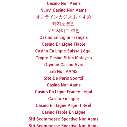
Casino Non Aams
Nuovi Casino Non Aams
オンラインカジノ おすすめ
카지노코인
토토사이트 추천
Casino En Ligne Français
Casino En Ligne Fiable
Casino En Ligne Suisse Légal
Crypto Casino Sites Malaysia
Olympe Casino Avis
Siti Non AAMS
Site De Paris Sportif
Casino Non Aams
Casino En Ligne France Légal
Casino En Ligne
Casino En Ligne Argent Réel
Casino Fiable En Ligne
Siti Scommesse Sportive Non Aams
Siti Scommesse Sportive Non Aams