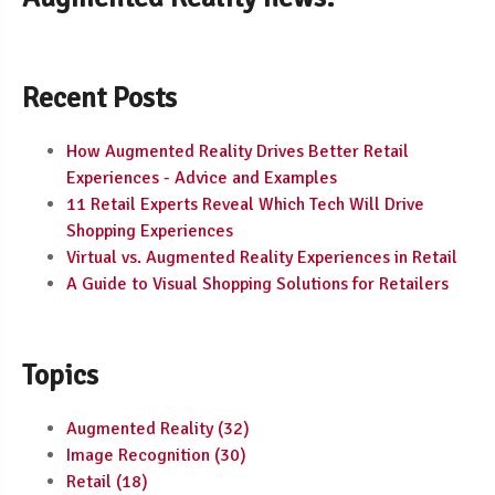
Recent Posts
How Augmented Reality Drives Better Retail
Experiences - Advice and Examples
11 Retail Experts Reveal Which Tech Will Drive
Shopping Experiences
Virtual vs. Augmented Reality Experiences in Retail
A Guide to Visual Shopping Solutions for Retailers
Topics
Augmented Reality
(32)
Image Recognition
(30)
Retail
(18)