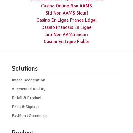
Casino Online Non AAMS
Siti Non AAMS Sicuri
Casino En Ligne France Légal
Casino Francais En Ligne
Siti Non AAMS Sicuri
Casino En Ligne Fiable
Solutions
Image Recognition
Augmented Reality
Retail & Product
Print & Signage
Fashion eCommerce
Products