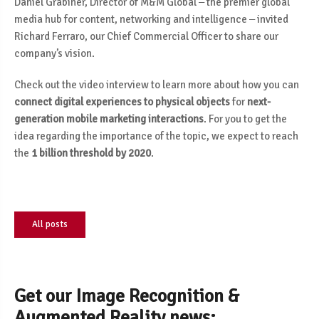
Daniel Grabiner, Director of
M&M Global
‒ the premier global
media hub for content, networking and intelligence ‒ invited
Richard Ferraro, our Chief Commercial Officer to share our
company’s vision.
Check out the video interview to learn more about how you can
connect digital experiences to physical objects
for
next-
generation mobile marketing interactions
. For you to get the
idea regarding the importance of the topic, we expect to reach
the
1 billion threshold by 2020
.
All posts
Get our Image Recognition &
Augmented Reality news: