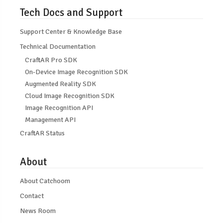
Tech Docs and Support
Support Center & Knowledge Base
Technical Documentation
CraftAR Pro SDK
On-Device Image Recognition SDK
Augmented Reality SDK
Cloud Image Recognition SDK
Image Recognition API
Management API
CraftAR Status
About
About Catchoom
Contact
News Room