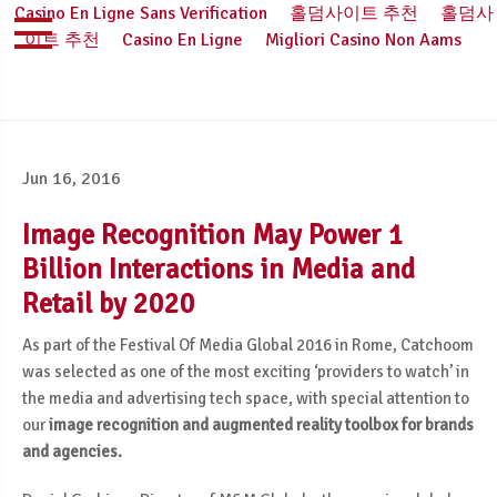
Casino En Ligne Sans Verification
홀덤사이트 추천
홀덤사
이트 추천
Casino En Ligne
Migliori Casino Non Aams
Jun 16, 2016
Image Recognition May Power 1
Billion Interactions in Media and
Retail by 2020
As part of the
Festival Of Media Global 2016
in Rome, Catchoom
was selected as one of the most exciting ‘providers to watch’ in
the media and advertising tech space, with special attention to
our
image recognition and augmented reality toolbox for brands
and agencies.