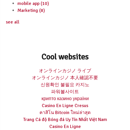
mobile app
(10)
Marketing
(8)
see all
Cool websites
オンラインカジノ ライブ
オンラインカジノ 本人確認不要
신원확인 불필요 카지노
파워볼사이트
крипто казино україни
Casino En Ligne Cresus
คาสิโน Bitcoin ใหม่ล่าสุด
Trang Cá độ Bóng đá Uy Tín Nhất Việt Nam
Casino En Ligne