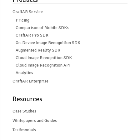
CraftAR Service
Pricing
Comparison of Mobile SDKs
CraftAR Pro SDK
On-Device Image Recognition SDK
Augmented Reality SDK
Cloud Image Recognition SDK
Cloud Image Recognition API
Analytics
CraftAR Enterprise
Resources
Case Studies
Whitepapers and Guides
Testimonials