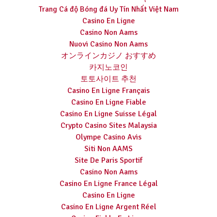
Trang Cá độ Bóng đá Uy Tín Nhất Việt Nam
Casino En Ligne
Casino Non Aams
Nuovi Casino Non Aams
オンラインカジノ おすすめ
카지노코인
토토사이트 추천
Casino En Ligne Français
Casino En Ligne Fiable
Casino En Ligne Suisse Légal
Crypto Casino Sites Malaysia
Olympe Casino Avis
Siti Non AAMS
Site De Paris Sportif
Casino Non Aams
Casino En Ligne France Légal
Casino En Ligne
Casino En Ligne Argent Réel