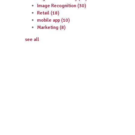
Image Recognition
(30)
Retail
(18)
mobile app
(10)
Marketing
(8)
see all