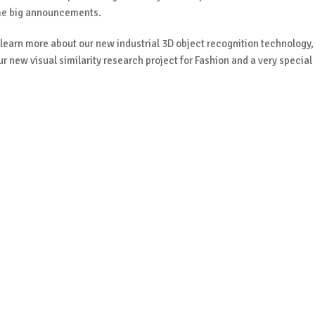
some big announcements.
o learn more about our new industrial 3D object recognition technology,
r new visual similarity research project for Fashion and a very special