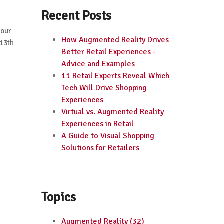
Recent Posts
 our
How Augmented Reality Drives
 13th
Better Retail Experiences -
Advice and Examples
11 Retail Experts Reveal Which
Tech Will Drive Shopping
Experiences
Virtual vs. Augmented Reality
Experiences in Retail
A Guide to Visual Shopping
Solutions for Retailers
Topics
Augmented Reality
(32)