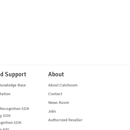
nd Support
About
Knowledge Base
About Catchoom
tation
Contact
News Room
 Recognition SDK
Jobs
ty SDK
Authorized Reseller
ognition SDK
n API