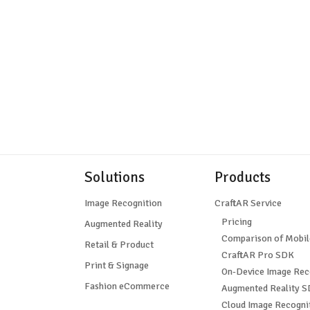
Solutions
Products
Image Recognition
CraftAR Service
Pricing
Augmented Reality
Comparison of Mobi
Retail & Product
CraftAR Pro SDK
Print & Signage
On-Device Image Rec
Fashion eCommerce
Augmented Reality 
Cloud Image Recogni