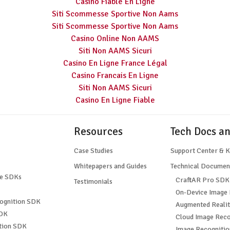
Casino Fiable En Ligne
Siti Scommesse Sportive Non Aams
Siti Scommesse Sportive Non Aams
Casino Online Non AAMS
Siti Non AAMS Sicuri
Casino En Ligne France Légal
Casino Francais En Ligne
Siti Non AAMS Sicuri
Casino En Ligne Fiable
Resources
Tech Docs a
Case Studies
Support Center & 
Whitepapers and Guides
Technical Documen
le SDKs
CraftAR Pro SDK
Testimonials
On-Device Image
ognition SDK
Augmented Reali
SDK
Cloud Image Rec
tion SDK
Image Recognitio