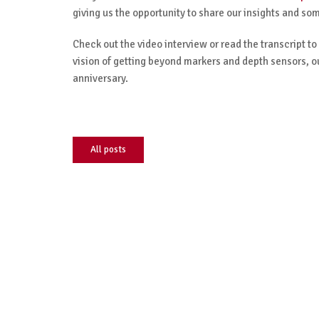
giving us the opportunity to share our insights and 
Check out the video interview or read the transcript t
vision of getting beyond markers and depth sensors, ou
anniversary.
All posts