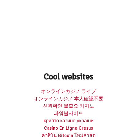
Cool websites
オンラインカジノ ライブ
オンラインカジノ 本人確認不要
신원확인 불필요 카지노
파워볼사이트
крипто казино україни
Casino En Ligne Cresus
คาสิโน Bitcoin ใหม่ล่าสุด