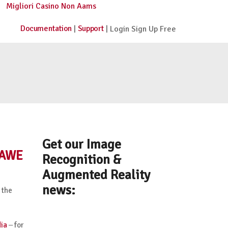
Migliori Casino Non Aams
Documentation
Support
|
| Login Sign Up Free
Get our Image
 AWE
Recognition &
Augmented Reality
news:
 the
ia
‒ for