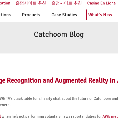
cation
홀덤사이트 추천
홀덤사이트 추천
Casino En Ligne
utions
Products
Case Studies
What's New
Catchoom Blog
ge Recognition and Augmented Reality in
AWE TV’s black table for a hearty chat about the future of Catchoom and
eneral.
l
when he’s not performing voluntary news reporter duties for
AWE med