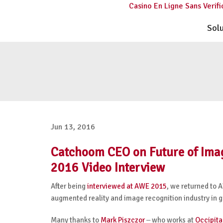
Casino En Ligne Sans Verifi
Sol
Jun 13, 2016
Catchoom CEO on Future of Ima
2016 Video Interview
After being
interviewed at AWE 2015
, we returned to 
augmented reality and image recognition industry in g
Many thanks to
Mark Piszczor
‒ who works at
Occipita