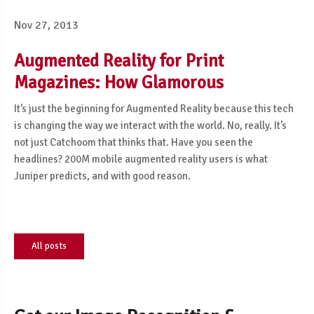
Nov 27, 2013
Augmented Reality for Print
Magazines: How Glamorous
It’s just the beginning for Augmented Reality because this tech
is changing the way we interact with the world. No, really. It’s
not just Catchoom that thinks that. Have you seen the
headlines? 200M mobile augmented reality users is what
Juniper predicts, and with good reason.
All posts