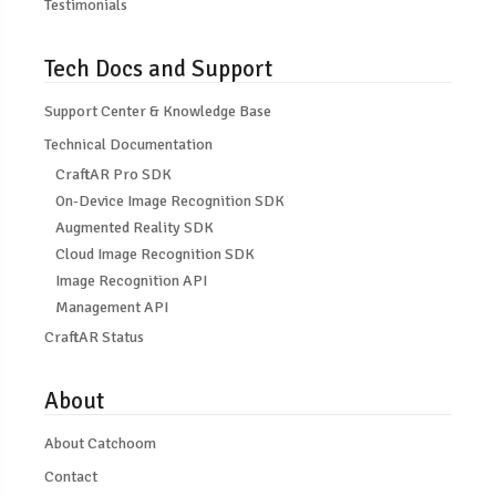
Testimonials
Tech Docs and Support
Support Center & Knowledge Base
Technical Documentation
CraftAR Pro SDK
On-Device Image Recognition SDK
Augmented Reality SDK
Cloud Image Recognition SDK
Image Recognition API
Management API
CraftAR Status
About
About Catchoom
Contact