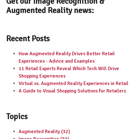
Get our Image Recognition &
Augmented Reality news:
Recent Posts
How Augmented Reality Drives Better Retail
Experiences - Advice and Examples
11 Retail Experts Reveal Which Tech Will Drive
Shopping Experiences
Virtual vs. Augmented Reality Experiences in Retail
A Guide to Visual Shopping Solutions for Retailers
Topics
Augmented Reality
(32)