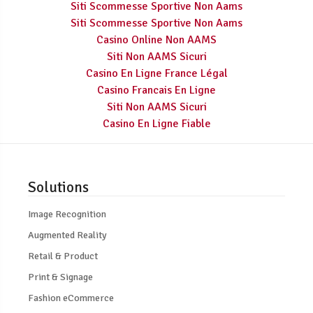
Siti Scommesse Sportive Non Aams
Siti Scommesse Sportive Non Aams
Casino Online Non AAMS
Siti Non AAMS Sicuri
Casino En Ligne France Légal
Casino Francais En Ligne
Siti Non AAMS Sicuri
Casino En Ligne Fiable
Solutions
Image Recognition
Augmented Reality
Retail & Product
Print & Signage
Fashion eCommerce