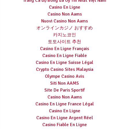
Trang Cá độ Bóng đá Uy Tín Nhất Việt Nam
Casino En Ligne
Casino Non Aams
Nuovi Casino Non Aams
オンラインカジノ おすすめ
카지노코인
토토사이트 추천
Casino En Ligne Français
Casino En Ligne Fiable
Casino En Ligne Suisse Légal
Crypto Casino Sites Malaysia
Olympe Casino Avis
Siti Non AAMS
Site De Paris Sportif
Casino Non Aams
Casino En Ligne France Légal
Casino En Ligne
Casino En Ligne Argent Réel
Casino Fiable En Ligne