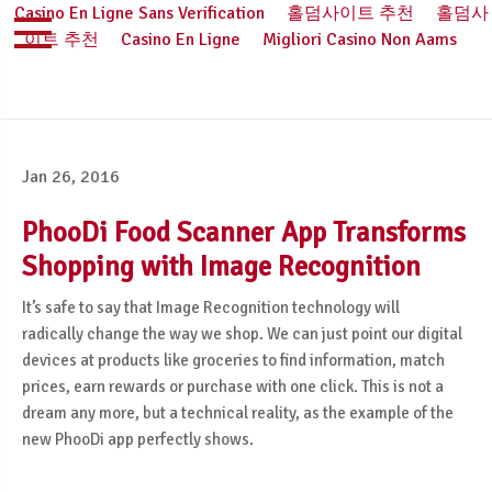
Casino En Ligne Sans Verification
홀덤사이트 추천
홀덤사
이트 추천
Casino En Ligne
Migliori Casino Non Aams
Jan 26, 2016
PhooDi Food Scanner App Transforms
Shopping with Image Recognition
It’s safe to say that Image Recognition technology will
radically change the way we shop. We can just point our digital
devices at products like groceries to find information, match
prices, earn rewards or purchase with one click. This is not a
dream any more, but a technical reality, as the example of the
new PhooDi app perfectly shows.