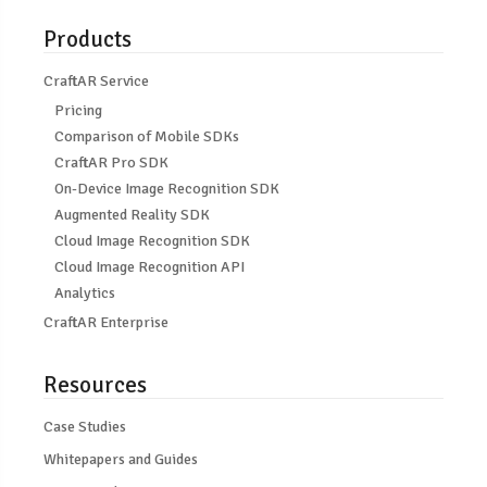
Products
CraftAR Service
Pricing
Comparison of Mobile SDKs
CraftAR Pro SDK
On-Device Image Recognition SDK
Augmented Reality SDK
Cloud Image Recognition SDK
Cloud Image Recognition API
Analytics
CraftAR Enterprise
Resources
Case Studies
Whitepapers and Guides