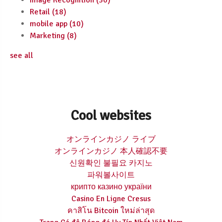
Image Recognition
(30)
Retail
(18)
mobile app
(10)
Marketing
(8)
see all
Cool websites
オンラインカジノ ライブ
オンラインカジノ 本人確認不要
신원확인 불필요 카지노
파워볼사이트
крипто казино україни
Casino En Ligne Cresus
คาสิโน Bitcoin ใหม่ล่าสุด