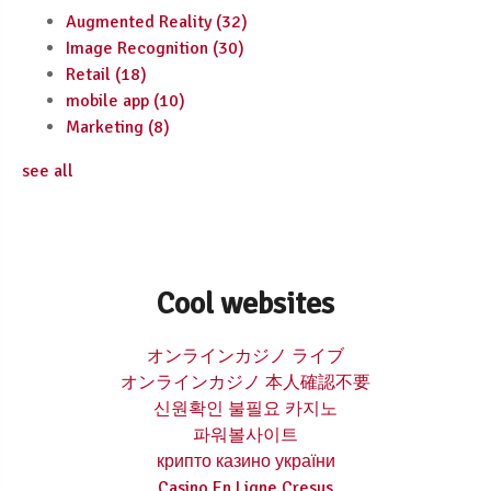
Augmented Reality
(32)
Image Recognition
(30)
Retail
(18)
mobile app
(10)
Marketing
(8)
see all
Cool websites
オンラインカジノ ライブ
オンラインカジノ 本人確認不要
신원확인 불필요 카지노
파워볼사이트
крипто казино україни
Casino En Ligne Cresus