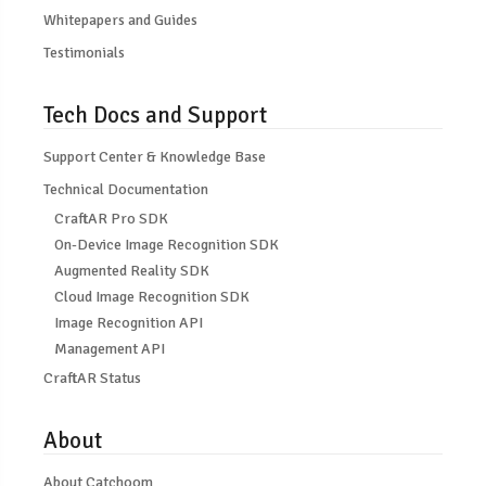
Whitepapers and Guides
Testimonials
Tech Docs and Support
Support Center & Knowledge Base
Technical Documentation
CraftAR Pro SDK
On-Device Image Recognition SDK
Augmented Reality SDK
Cloud Image Recognition SDK
Image Recognition API
Management API
CraftAR Status
About
About Catchoom