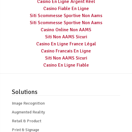
Casino En Ligne Argent Réel
Casino Fiable En Ligne
Siti Scommesse Sportive Non Aams
Siti Scommesse Sportive Non Aams
Casino Online Non AAMS
Siti Non AAMS Sicuri
Casino En Ligne France Légal
Casino Francais En Ligne
Siti Non AAMS Sicuri
Casino En Ligne Fiable
Solutions
Image Recognition
Augmented Reality
Retail & Product
Print & Signage