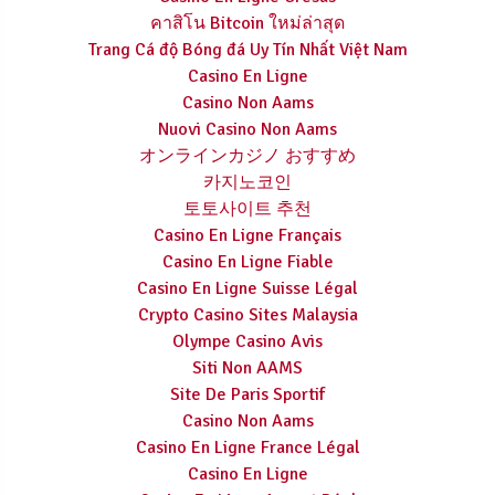
คาสิโน Bitcoin ใหม่ล่าสุด
Trang Cá độ Bóng đá Uy Tín Nhất Việt Nam
Casino En Ligne
Casino Non Aams
Nuovi Casino Non Aams
オンラインカジノ おすすめ
카지노코인
토토사이트 추천
Casino En Ligne Français
Casino En Ligne Fiable
Casino En Ligne Suisse Légal
Crypto Casino Sites Malaysia
Olympe Casino Avis
Siti Non AAMS
Site De Paris Sportif
Casino Non Aams
Casino En Ligne France Légal
Casino En Ligne