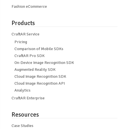
Fashion eCommerce
Products
CraftAR Service
Pricing
Comparison of Mobile SDKs
CraftAR Pro SDK
On-Device Image Recognition SDK
Augmented Reality SDK
Cloud Image Recognition SDK
Cloud Image Recognition API
Analytics
CraftAR Enterprise
Resources
Case Studies