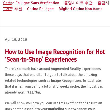
Casino En Ligne Sans Verification
홀덤사이트 추천
홀덤사
이트 추천
Casino En Ligne
Migliori Casino Non Aams
Apr 19, 2016
How to Use Image Recognition for Hot
‘Scan-to-Shop’ Experiences
There's so much buzz around Augmented Reality experiences
these days that one often forgets to talk about the amazing
related technologies such as Image Recognition. To illustrate
that it is far from being a futuristic, geeky niche, the industry is
already worth $11.7bn.
We will show you how you can use this exciting tech to turn an
unexpected asset into
your marketing superweapon: your