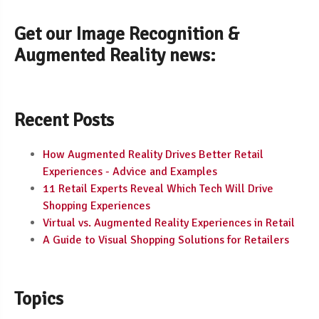
Get our Image Recognition &
Augmented Reality news:
Recent Posts
How Augmented Reality Drives Better Retail
Experiences - Advice and Examples
11 Retail Experts Reveal Which Tech Will Drive
Shopping Experiences
Virtual vs. Augmented Reality Experiences in Retail
A Guide to Visual Shopping Solutions for Retailers
Topics