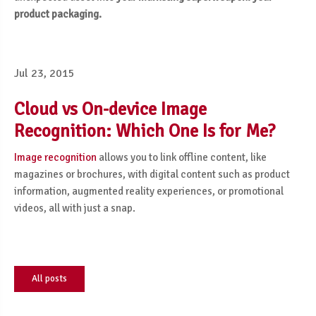
product packaging.
Jul 23, 2015
Cloud vs On-device Image
Recognition: Which One Is for Me?
Image recognition
allows you to link offline content, like
magazines or brochures, with digital content such as product
information, augmented reality experiences, or promotional
videos, all with just a snap.
All posts