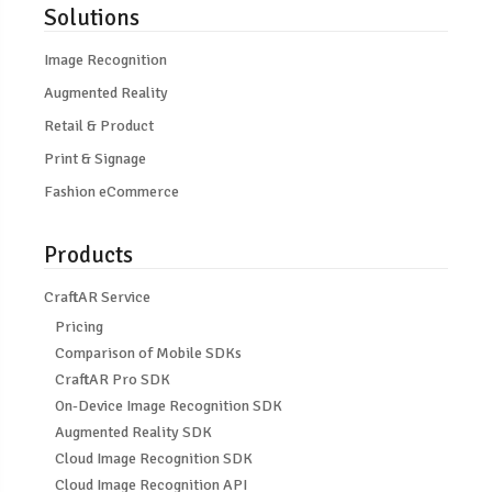
Solutions
Image Recognition
Augmented Reality
Retail & Product
Print & Signage
Fashion eCommerce
Products
CraftAR Service
Pricing
Comparison of Mobile SDKs
CraftAR Pro SDK
On-Device Image Recognition SDK
Augmented Reality SDK
Cloud Image Recognition SDK
Cloud Image Recognition API