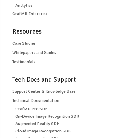
Analytics
CraftAR Enterprise
Resources
Case Studies
Whitepapers and Guides
Testimonials
Tech Docs and Support
Support Center & Knowledge Base
Technical Documentation
CraftAR Pro SDK
On-Device Image Recognition SDK
Augmented Reality SDK
Cloud Image Recognition SDK