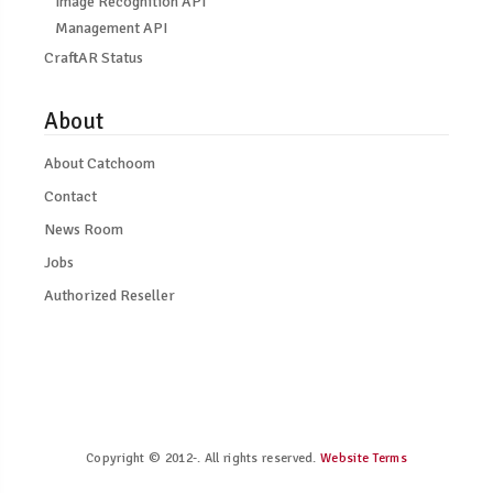
Image Recognition API
Management API
CraftAR Status
About
About Catchoom
Contact
News Room
Jobs
Authorized Reseller
Copyright © 2012-. All rights reserved.
Website Terms