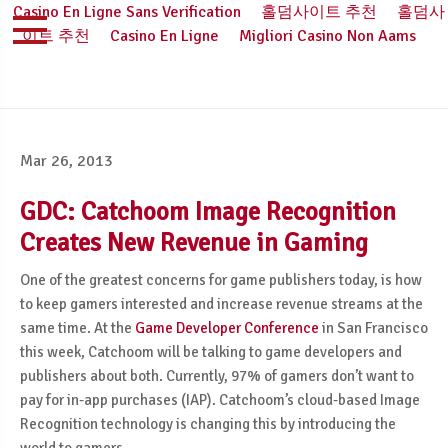
Casino En Ligne Sans Verification
홀덤사이트 추천
홀덤사
이트 추천
Casino En Ligne
Migliori Casino Non Aams
Mar 26, 2013
GDC: Catchoom Image Recognition
Creates New Revenue in Gaming
One of the greatest concerns for game publishers today, is how
to keep gamers interested and increase revenue streams at the
same time. At the
Game Developer Conference
in San Francisco
this week, Catchoom will be talking to game developers and
publishers about both. Currently, 97% of gamers don’t want to
pay for in-app purchases (IAP). Catchoom’s cloud-based Image
Recognition technology is changing this by introducing the