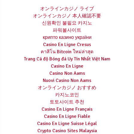
オンラインカジノ ライブ
オンラインカジノ 本人確認不要
신원확인 불필요 카지노
파워볼사이트
крипто казино україни
Casino En Ligne Cresus
คาสิโน Bitcoin ใหม่ล่าสุด
Trang Cá độ Bóng đá Uy Tín Nhất Việt Nam
Casino En Ligne
Casino Non Aams
Nuovi Casino Non Aams
オンラインカジノ おすすめ
카지노코인
토토사이트 추천
Casino En Ligne Français
Casino En Ligne Fiable
Casino En Ligne Suisse Légal
Crypto Casino Sites Malaysia