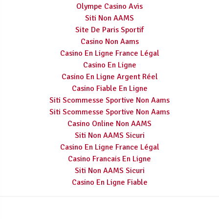
Olympe Casino Avis
Siti Non AAMS
Site De Paris Sportif
Casino Non Aams
Casino En Ligne France Légal
Casino En Ligne
Casino En Ligne Argent Réel
Casino Fiable En Ligne
Siti Scommesse Sportive Non Aams
Siti Scommesse Sportive Non Aams
Casino Online Non AAMS
Siti Non AAMS Sicuri
Casino En Ligne France Légal
Casino Francais En Ligne
Siti Non AAMS Sicuri
Casino En Ligne Fiable