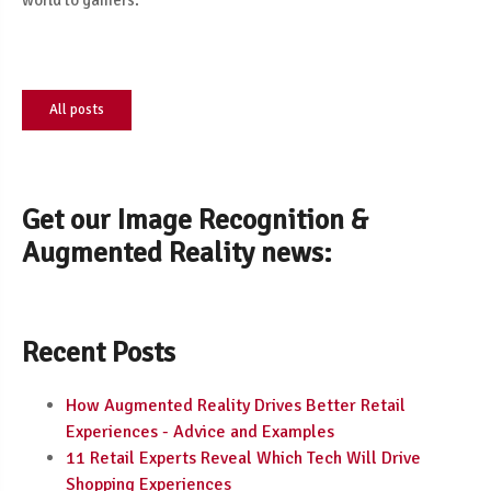
world to gamers.
All posts
Get our Image Recognition &
Augmented Reality news:
Recent Posts
How Augmented Reality Drives Better Retail
Experiences - Advice and Examples
11 Retail Experts Reveal Which Tech Will Drive
Shopping Experiences