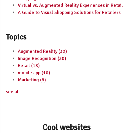
Virtual vs. Augmented Reality Experiences in Retail
A Guide to Visual Shopping Solutions for Retailers
Topics
Augmented Reality
(32)
Image Recognition
(30)
Retail
(18)
mobile app
(10)
Marketing
(8)
see all
Cool websites