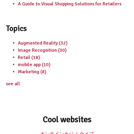
A Guide to Visual Shopping Solutions for Retailers
Topics
Augmented Reality
(32)
Image Recognition
(30)
Retail
(18)
mobile app
(10)
Marketing
(8)
see all
Cool websites
オンラインカジノ ライブ