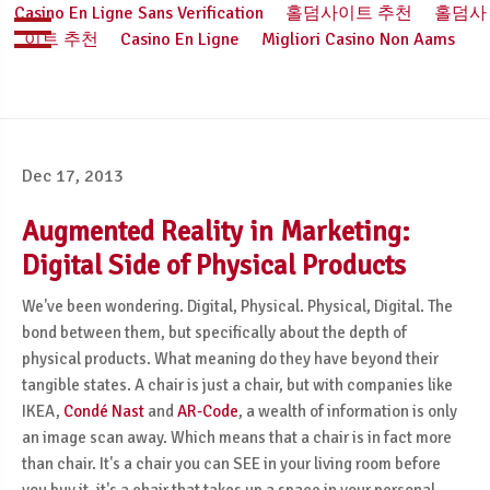
Casino En Ligne Sans Verification
홀덤사이트 추천
홀덤사
이트 추천
Casino En Ligne
Migliori Casino Non Aams
Dec 17, 2013
Augmented Reality in Marketing:
Digital Side of Physical Products
We've been wondering. Digital, Physical. Physical, Digital. The
bond between them, but specifically about the depth of
physical products. What meaning do they have beyond their
tangible states. A chair is just a chair, but with companies like
IKEA,
Condé Nast
and
AR-Code
, a wealth of information is only
an image scan away. Which means that a chair is in fact more
than chair. It's a chair you can SEE in your living room before