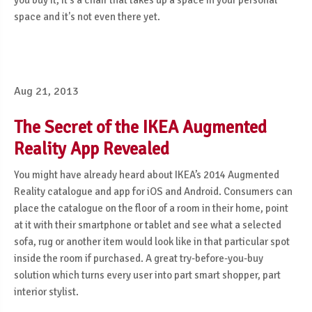
you buy it, it's a chair that takes up a space in your personal
space and it's not even there yet.
Aug 21, 2013
The Secret of the IKEA Augmented
Reality App Revealed
You might have already heard about IKEA’s 2014 Augmented
Reality catalogue and app for iOS and Android. Consumers can
place the catalogue on the floor of a room in their home, point
at it with their smartphone or tablet and see what a selected
sofa, rug or another item would look like in that particular spot
inside the room if purchased. A great try-before-you-buy
solution which turns every user into part smart shopper, part
interior stylist.