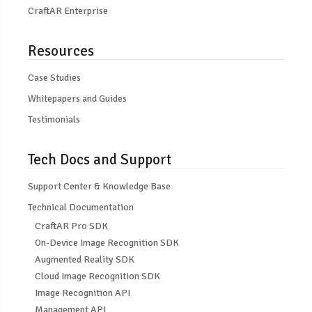
CraftAR Enterprise
Resources
Case Studies
Whitepapers and Guides
Testimonials
Tech Docs and Support
Support Center & Knowledge Base
Technical Documentation
CraftAR Pro SDK
On-Device Image Recognition SDK
Augmented Reality SDK
Cloud Image Recognition SDK
Image Recognition API
Management API