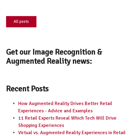
All posts
Get our Image Recognition &
Augmented Reality news:
Recent Posts
How Augmented Reality Drives Better Retail
Experiences - Advice and Examples
11 Retail Experts Reveal Which Tech Will Drive
Shopping Experiences
Virtual vs. Augmented Reality Experiences in Retail