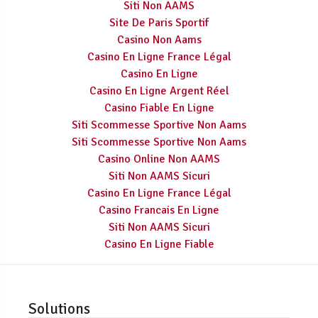
Siti Non AAMS
Site De Paris Sportif
Casino Non Aams
Casino En Ligne France Légal
Casino En Ligne
Casino En Ligne Argent Réel
Casino Fiable En Ligne
Siti Scommesse Sportive Non Aams
Siti Scommesse Sportive Non Aams
Casino Online Non AAMS
Siti Non AAMS Sicuri
Casino En Ligne France Légal
Casino Francais En Ligne
Siti Non AAMS Sicuri
Casino En Ligne Fiable
Solutions