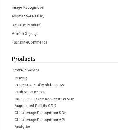
Image Recognition
Augmented Reality
Retail & Product
Print & Signage
Fashion eCommerce
Products
CraftAR Service
Pricing
Comparison of Mobile SDKs
CraftAR Pro SDK
On-Device Image Recognition SDK
Augmented Reality SDK
Cloud Image Recognition SDK
Cloud Image Recognition API
Analytics