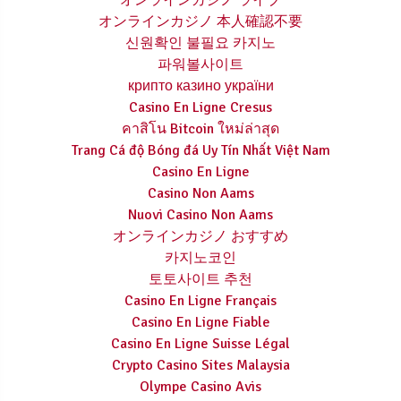
オンラインカジノ 本人確認不要
신원확인 불필요 카지노
파워볼사이트
крипто казино україни
Casino En Ligne Cresus
คาสิโน Bitcoin ใหม่ล่าสุด
Trang Cá độ Bóng đá Uy Tín Nhất Việt Nam
Casino En Ligne
Casino Non Aams
Nuovi Casino Non Aams
オンラインカジノ おすすめ
카지노코인
토토사이트 추천
Casino En Ligne Français
Casino En Ligne Fiable
Casino En Ligne Suisse Légal
Crypto Casino Sites Malaysia
Olympe Casino Avis