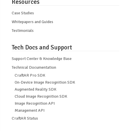
Resources
Case Studies
Whitepapers and Guides
Testimonials
Tech Docs and Support
Support Center & Knowledge Base
Technical Documentation
CraftAR Pro SDK
On-Device Image Recognition SDK
Augmented Reality SDK
Cloud Image Recognition SDK
Image Recognition API
Management API
CraftAR Status