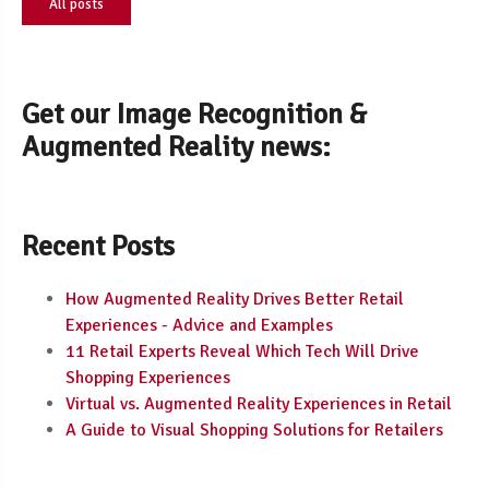
All posts
Get our Image Recognition &
Augmented Reality news:
Recent Posts
How Augmented Reality Drives Better Retail
Experiences - Advice and Examples
11 Retail Experts Reveal Which Tech Will Drive
Shopping Experiences
Virtual vs. Augmented Reality Experiences in Retail
A Guide to Visual Shopping Solutions for Retailers