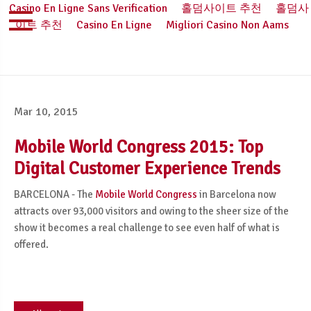
Casino En Ligne Sans Verification
홀덤사이트 추천
홀덤사
이트 추천
Casino En Ligne
Migliori Casino Non Aams
Mar 10, 2015
Mobile World Congress 2015: Top
Digital Customer Experience Trends
BARCELONA - The
Mobile World Congress
in Barcelona now
attracts over 93,000 visitors and owing to the sheer size of the
show it becomes a real challenge to see even half of what is
offered.