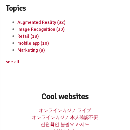
Topics
Augmented Reality
(32)
Image Recognition
(30)
Retail
(18)
mobile app
(10)
Marketing
(8)
see all
Cool websites
オンラインカジノ ライブ
オンラインカジノ 本人確認不要
신원확인 불필요 카지노