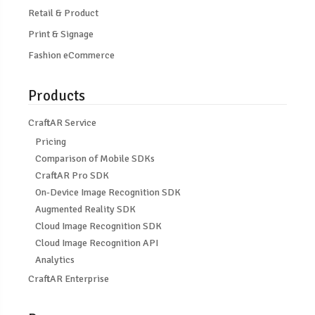
Retail & Product
Print & Signage
Fashion eCommerce
Products
CraftAR Service
Pricing
Comparison of Mobile SDKs
CraftAR Pro SDK
On-Device Image Recognition SDK
Augmented Reality SDK
Cloud Image Recognition SDK
Cloud Image Recognition API
Analytics
CraftAR Enterprise