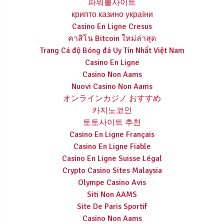
파워볼사이트
крипто казино україни
Casino En Ligne Cresus
คาสิโน Bitcoin ใหม่ล่าสุด
Trang Cá độ Bóng đá Uy Tín Nhất Việt Nam
Casino En Ligne
Casino Non Aams
Nuovi Casino Non Aams
オンラインカジノ おすすめ
카지노코인
토토사이트 추천
Casino En Ligne Français
Casino En Ligne Fiable
Casino En Ligne Suisse Légal
Crypto Casino Sites Malaysia
Olympe Casino Avis
Siti Non AAMS
Site De Paris Sportif
Casino Non Aams