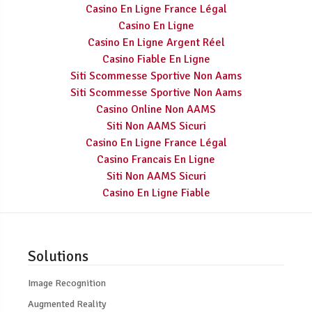
Casino En Ligne France Légal
Casino En Ligne
Casino En Ligne Argent Réel
Casino Fiable En Ligne
Siti Scommesse Sportive Non Aams
Siti Scommesse Sportive Non Aams
Casino Online Non AAMS
Siti Non AAMS Sicuri
Casino En Ligne France Légal
Casino Francais En Ligne
Siti Non AAMS Sicuri
Casino En Ligne Fiable
Solutions
Image Recognition
Augmented Reality