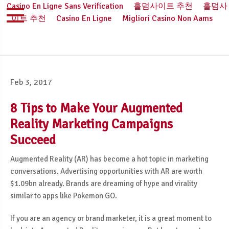
Casino En Ligne Sans Verification
홀덤사이트 추천
홀덤사
이트 추천
Casino En Ligne
Migliori Casino Non Aams
Feb 3, 2017
8 Tips to Make Your Augmented
Reality Marketing Campaigns
Succeed
Augmented Reality (AR) has become a hot topic in marketing
conversations. Advertising opportunities with AR are worth
$1.09bn already. Brands are dreaming of hype and virality
similar to apps like Pokemon GO.
If you are an agency or brand marketer, it is a great moment to