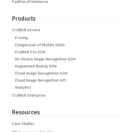
Fashion eCommerce
Products
CraftAR Service
Pricing
Comparison of Mobile SDKs
CraftAR Pro SDK
On-Device Image Recognition SDK
Augmented Reality SDK
Cloud Image Recognition SDK
Cloud Image Recognition API
Analytics
CraftAR Enterprise
Resources
Case Studies