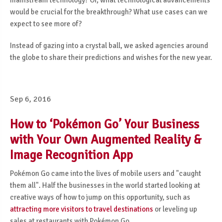
mainstream technology? Or, what technological advancements
would be crucial for the breakthrough? What use cases can we
expect to see more of?
Instead of gazing into a crystal ball, we asked agencies around
the globe to share their predictions and wishes for the new year.
Sep 6, 2016
How to ‘Pokémon Go’ Your Business
with Your Own Augmented Reality &
Image Recognition App
Pokémon Go came into the lives of mobile users and "caught
them all". Half the businesses in the world started looking at
creative ways of how to jump on this opportunity, such as
attracting more visitors to travel destinations
or leveling up
sales at restaurants with Pokémon Go.