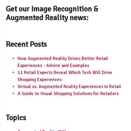
Get our Image Recognition &
Augmented Reality news:
Recent Posts
How Augmented Reality Drives Better Retail
Experiences - Advice and Examples
11 Retail Experts Reveal Which Tech Will Drive
Shopping Experiences
Virtual vs. Augmented Reality Experiences in Retail
A Guide to Visual Shopping Solutions for Retailers
Topics