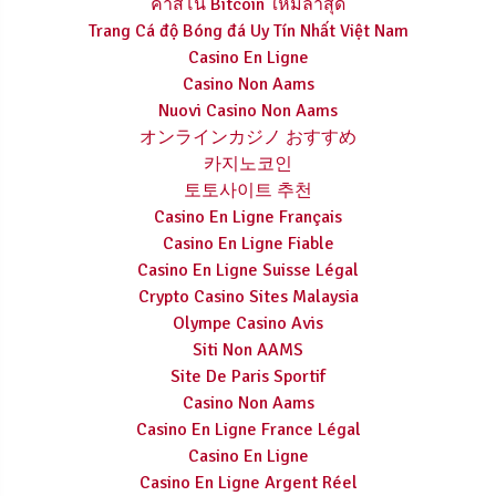
คาสิโน Bitcoin ใหม่ล่าสุด
Trang Cá độ Bóng đá Uy Tín Nhất Việt Nam
Casino En Ligne
Casino Non Aams
Nuovi Casino Non Aams
オンラインカジノ おすすめ
카지노코인
토토사이트 추천
Casino En Ligne Français
Casino En Ligne Fiable
Casino En Ligne Suisse Légal
Crypto Casino Sites Malaysia
Olympe Casino Avis
Siti Non AAMS
Site De Paris Sportif
Casino Non Aams
Casino En Ligne France Légal
Casino En Ligne
Casino En Ligne Argent Réel