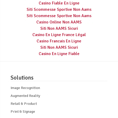
Casino Fiable En Ligne
Siti Scommesse Sportive Non Aams
Siti Scommesse Sportive Non Aams
Casino Online Non AAMS
Siti Non AAMS Sicuri
Casino En Ligne France Légal
Casino Francais En Ligne
Siti Non AAMS Sicuri
Casino En Ligne Fiable
Solutions
Image Recognition
Augmented Reality
Retail & Product
Print & Signage