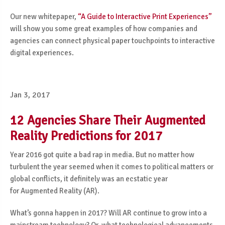
Our new whitepaper,
“A Guide to Interactive Print Experiences”
will show you some great examples of how companies and
agencies can connect physical paper touchpoints to interactive
digital experiences.
Jan 3, 2017
12 Agencies Share Their Augmented
Reality Predictions for 2017
Year 2016 got quite a bad rap in media. But no matter how
turbulent the year seemed
when it comes to political matters or
global conflicts, it definitely was an
ecstatic year
for
Augmented Reality
(AR).
What’s gonna happen in 2017? Will AR continue to grow into a