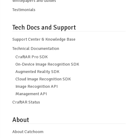
Whitepapers and Guides
Testimonials
Tech Docs and Support
Support Center & Knowledge Base
Technical Documentation
CraftAR Pro SDK
On-Device Image Recognition SDK
Augmented Reality SDK
Cloud Image Recognition SDK
Image Recognition API
Management API
CraftAR Status
About
About Catchoom