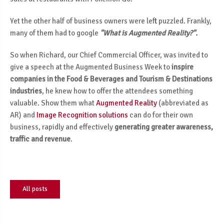
Yet the other half of business owners were left puzzled. Frankly,
many of them had to google
"What is Augmented Reality?".
So when Richard, our Chief Commercial Officer, was invited to
give a speech at the Augmented Business Week to
inspire
companies in the Food & Beverages and Tourism & Destinations
industries
, he knew how to offer the attendees something
valuable. Show them what
Augmented Reality
(abbreviated as
AR) and
Image Recognition solutions
can do for their own
business, rapidly and effectively
generating greater awareness,
traffic and revenue
.
All posts