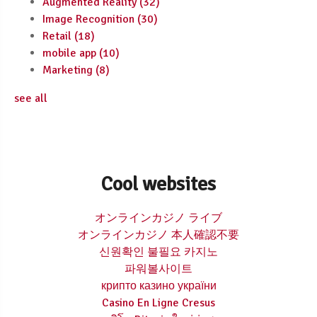
Augmented Reality
(32)
Image Recognition
(30)
Retail
(18)
mobile app
(10)
Marketing
(8)
see all
Cool websites
オンラインカジノ ライブ
オンラインカジノ 本人確認不要
신원확인 불필요 카지노
파워볼사이트
крипто казино україни
Casino En Ligne Cresus