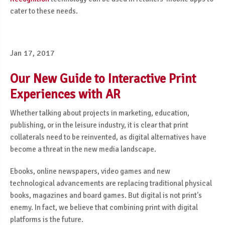
cater to these needs.
Jan 17, 2017
Our New Guide to Interactive Print
Experiences with AR
Whether talking about projects in marketing, education,
publishing, or in the leisure industry, it is clear that print
collaterals need to be reinvented, as digital alternatives have
become a threat in the new media landscape.
Ebooks, online newspapers, video games and new
technological advancements are replacing traditional physical
books, magazines and board games. But digital is not print's
enemy. In fact, we believe that combining print with digital
platforms is the future.