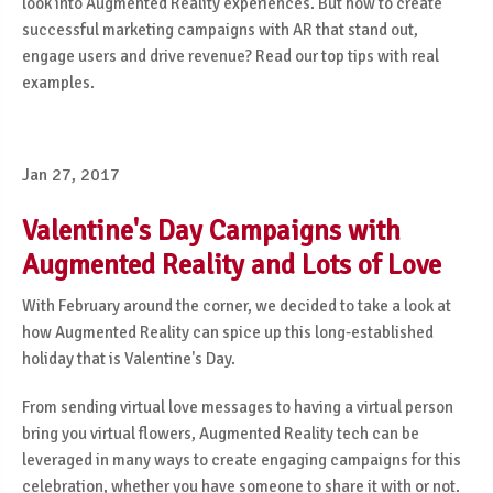
look into Augmented Reality experiences. But how to create
successful marketing campaigns with AR that stand out,
engage users and drive revenue? Read our top tips with real
examples.
Jan 27, 2017
Valentine's Day Campaigns with
Augmented Reality and Lots of Love
With February around the corner, we decided to take a look at
how Augmented Reality can spice up this long-established
holiday that is Valentine's Day.
From sending virtual love messages to having a virtual person
bring you virtual flowers, Augmented Reality tech can be
leveraged in many ways to create engaging campaigns for this
celebration, whether you have someone to share it with or not.