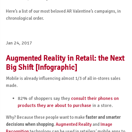
Here’s a list of our most beloved AR Valentine’s campaigns, in
chronological order.
Jan 24, 2017
Augmented Reality in Retail: the Next
Big Shift [Infographic]
Mobile is already influencing almost 1/3 of all in-stores sales
made.
82% of shoppers say they
consult their phones on
products they are about to purchase
in a store.
Why? Because these people want to make
faster and smarter
decisions when shopping
.
Augmented Reality
and
Image
Recognition
technology can be used in retailers' mobile apps to