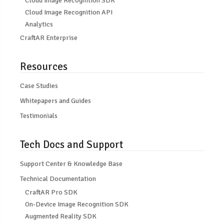
Cloud Image Recognition SDK
Cloud Image Recognition API
Analytics
CraftAR Enterprise
Resources
Case Studies
Whitepapers and Guides
Testimonials
Tech Docs and Support
Support Center & Knowledge Base
Technical Documentation
CraftAR Pro SDK
On-Device Image Recognition SDK
Augmented Reality SDK