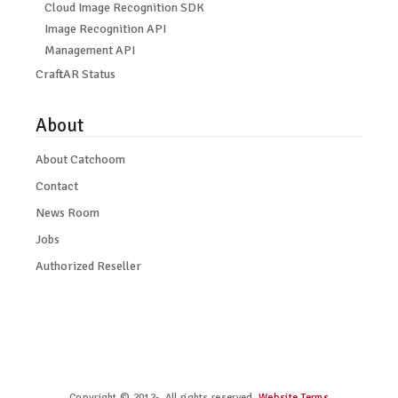
Cloud Image Recognition SDK
Image Recognition API
Management API
CraftAR Status
About
About Catchoom
Contact
News Room
Jobs
Authorized Reseller
Copyright © 2012-. All rights reserved.
Website Terms