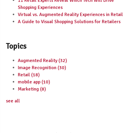
11 Retail Experts Reveal Which Tech Will Drive
Shopping Experiences
Virtual vs. Augmented Reality Experiences in Retail
A Guide to Visual Shopping Solutions for Retailers
Topics
Augmented Reality
(32)
Image Recognition
(30)
Retail
(18)
mobile app
(10)
Marketing
(8)
see all