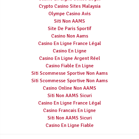
Crypto Casino Sites Malaysia
Olympe Casino Avis
Siti Non AAMS
Site De Paris Sportif
Casino Non Aams
Casino En Ligne France Légal
Casino En Ligne
Casino En Ligne Argent Réel
Casino Fiable En Ligne
Siti Scommesse Sportive Non Aams
Siti Scommesse Sportive Non Aams
Casino Online Non AAMS
Siti Non AAMS Sicuri
Casino En Ligne France Légal
Casino Francais En Ligne
Siti Non AAMS Sicuri
Casino En Ligne Fiable