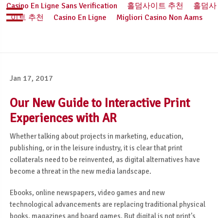
Casino En Ligne Sans Verification
홀덤사이트 추천
홀덤사
이트 추천
Casino En Ligne
Migliori Casino Non Aams
Jan 17, 2017
Our New Guide to Interactive Print
Experiences with AR
Whether talking about projects in marketing, education,
publishing, or in the leisure industry, it is clear that print
collaterals need to be reinvented, as digital alternatives have
become a threat in the new media landscape.
Ebooks, online newspapers, video games and new
technological advancements are replacing traditional physical
books, magazines and board games. But digital is not print's