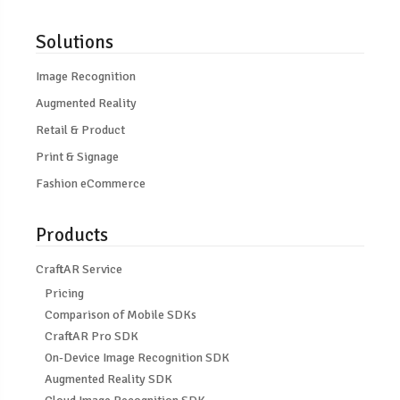
Solutions
Image Recognition
Augmented Reality
Retail & Product
Print & Signage
Fashion eCommerce
Products
CraftAR Service
Pricing
Comparison of Mobile SDKs
CraftAR Pro SDK
On-Device Image Recognition SDK
Augmented Reality SDK