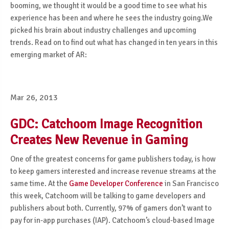
booming, we thought it would be a good time to see what his
experience has been and where he sees the industry going.We
picked his brain about industry challenges and upcoming
trends. Read on to find out what has changed in ten years in this
emerging market of AR:
Mar 26, 2013
GDC: Catchoom Image Recognition
Creates New Revenue in Gaming
One of the greatest concerns for game publishers today, is how
to keep gamers interested and increase revenue streams at the
same time. At the
Game Developer Conference
in San Francisco
this week, Catchoom will be talking to game developers and
publishers about both. Currently, 97% of gamers don’t want to
pay for in-app purchases (IAP). Catchoom’s cloud-based Image