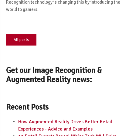
Recognition technology is changing this by introducing the
world to gamers.
All posts
Get our Image Recognition &
Augmented Reality news:
Recent Posts
How Augmented Reality Drives Better Retail
Experiences - Advice and Examples