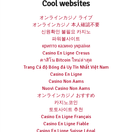
Cool websites
オンラインカジノ ライブ
オンラインカジノ 本人確認不要
신원확인 불필요 카지노
파워볼사이트
крипто казино україни
Casino En Ligne Cresus
คาสิโน Bitcoin ใหม่ล่าสุด
Trang Cá độ Bóng đá Uy Tín Nhất Việt Nam
Casino En Ligne
Casino Non Aams
Nuovi Casino Non Aams
オンラインカジノ おすすめ
카지노코인
토토사이트 추천
Casino En Ligne Français
Casino En Ligne Fiable
Casino En Ligne Suisse Légal