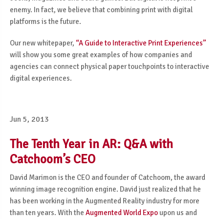
enemy. In fact, we believe that combining print with digital
platforms is the future.
Our new whitepaper,
“A Guide to Interactive Print Experiences”
will show you some great examples of how companies and
agencies can connect physical paper touchpoints to interactive
digital experiences.
Jun 5, 2013
The Tenth Year in AR: Q&A with
Catchoom’s CEO
David Marimon is the CEO and founder of Catchoom, the award
winning image recognition engine. David just realized that he
has been working in the Augmented Reality industry for more
than ten years. With the
Augmented World Expo
upon us and