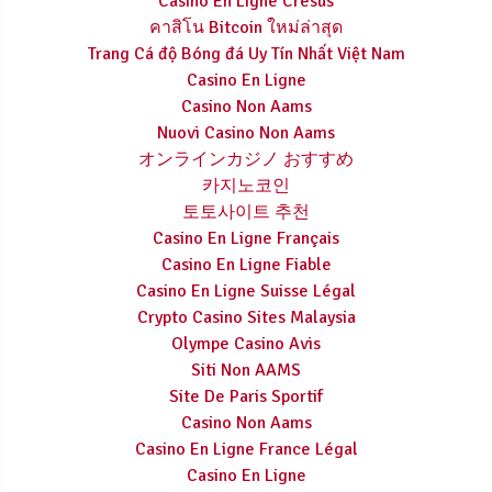
Casino En Ligne Cresus
คาสิโน Bitcoin ใหม่ล่าสุด
Trang Cá độ Bóng đá Uy Tín Nhất Việt Nam
Casino En Ligne
Casino Non Aams
Nuovi Casino Non Aams
オンラインカジノ おすすめ
카지노코인
토토사이트 추천
Casino En Ligne Français
Casino En Ligne Fiable
Casino En Ligne Suisse Légal
Crypto Casino Sites Malaysia
Olympe Casino Avis
Siti Non AAMS
Site De Paris Sportif
Casino Non Aams
Casino En Ligne France Légal
Casino En Ligne