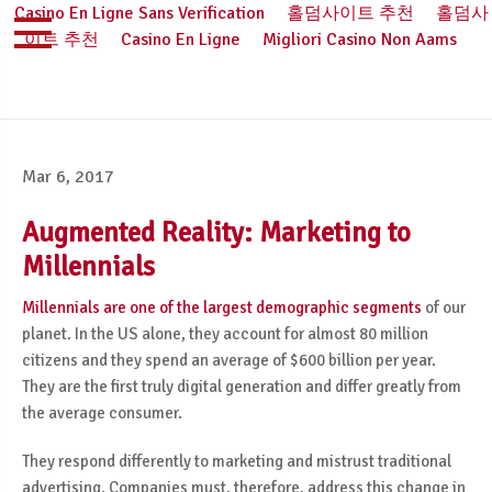
Casino En Ligne Sans Verification
홀덤사이트 추천
홀덤사
이트 추천
Casino En Ligne
Migliori Casino Non Aams
Mar 6, 2017
Augmented Reality: Marketing to
Millennials
Millennials are one of the largest demographic segments
of our
planet. In the US alone, they account for almost 80 million
citizens and they spend an average of $600 billion per year.
They are the first truly digital generation and differ greatly from
the average consumer.
They respond differently to marketing and mistrust traditional
advertising. Companies must, therefore, address this change in