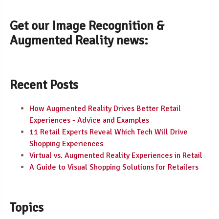
Get our Image Recognition &
Augmented Reality news:
Recent Posts
How Augmented Reality Drives Better Retail
Experiences - Advice and Examples
11 Retail Experts Reveal Which Tech Will Drive
Shopping Experiences
Virtual vs. Augmented Reality Experiences in Retail
A Guide to Visual Shopping Solutions for Retailers
Topics