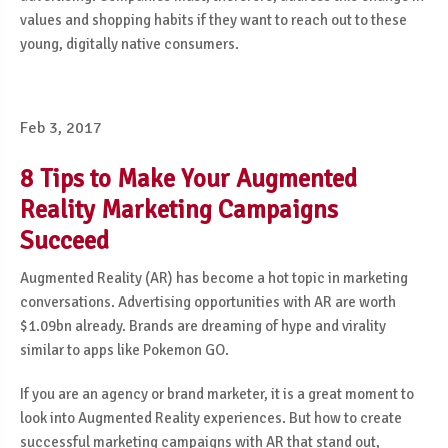
values and shopping habits if they want to reach out to these
young, digitally native consumers.
Feb 3, 2017
8 Tips to Make Your Augmented
Reality Marketing Campaigns
Succeed
Augmented Reality (AR) has become a hot topic in marketing
conversations. Advertising opportunities with AR are worth
$1.09bn already. Brands are dreaming of hype and virality
similar to apps like Pokemon GO.
If you are an agency or brand marketer, it is a great moment to
look into Augmented Reality experiences. But how to create
successful marketing campaigns with AR that stand out,