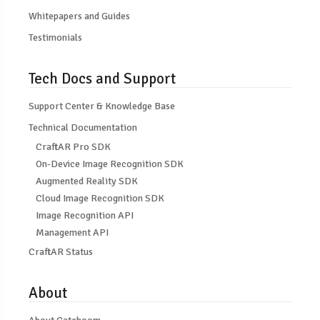
Whitepapers and Guides
Testimonials
Tech Docs and Support
Support Center & Knowledge Base
Technical Documentation
CraftAR Pro SDK
On-Device Image Recognition SDK
Augmented Reality SDK
Cloud Image Recognition SDK
Image Recognition API
Management API
CraftAR Status
About