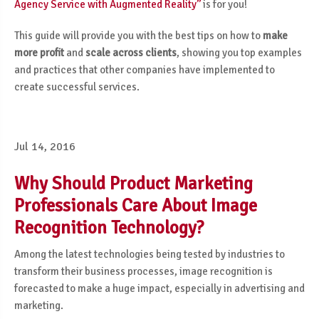
Agency Service with Augmented Reality’’
is for you!
This guide will provide you with the best tips on how to
make
more profit
and
scale across clients
, showing you top examples
and practices that other companies have implemented to
create successful services.
Jul 14, 2016
Why Should Product Marketing
Professionals Care About Image
Recognition Technology?
Among the latest technologies being tested by industries to
transform their business processes, image recognition is
forecasted to make a huge impact, especially in advertising and
marketing
.