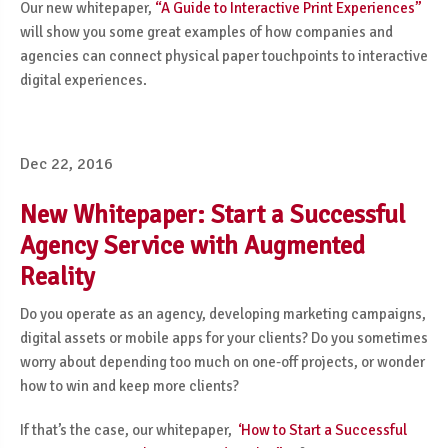
Our new whitepaper,
“A Guide to Interactive Print Experiences”
will show you some great examples of how companies and
agencies can connect physical paper touchpoints to interactive
digital experiences.
Dec 22, 2016
New Whitepaper: Start a Successful
Agency Service with Augmented
Reality
Do you operate as an agency, developing marketing campaigns,
digital assets or mobile apps for your clients? Do you sometimes
worry about depending too much on one-off projects, or wonder
how to win and keep more clients?
If that’s the case, our whitepaper,
‘How to Start a Successful