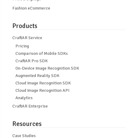
Fashion eCommerce
Products
CraftAR Service
Pricing
Comparison of Mobile SDKs
CraftAR Pro SDK
On-Device Image Recognition SDK
Augmented Reality SDK
Cloud Image Recognition SDK
Cloud Image Recognition API
Analytics
CraftAR Enterprise
Resources
Case Studies