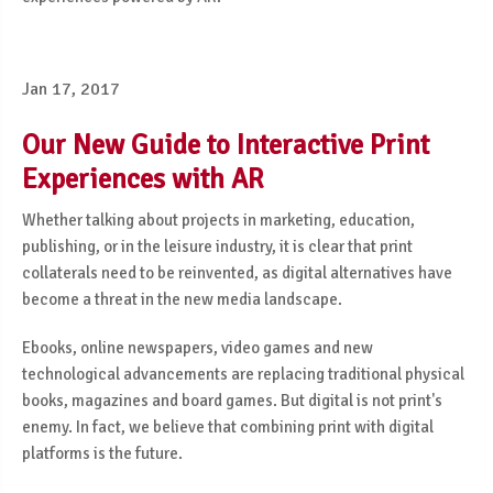
Jan 17, 2017
Our New Guide to Interactive Print
Experiences with AR
Whether talking about projects in marketing, education,
publishing, or in the leisure industry, it is clear that print
collaterals need to be reinvented, as digital alternatives have
become a threat in the new media landscape.
Ebooks, online newspapers, video games and new
technological advancements are replacing traditional physical
books, magazines and board games. But digital is not print's
enemy. In fact, we believe that combining print with digital
platforms is the future.