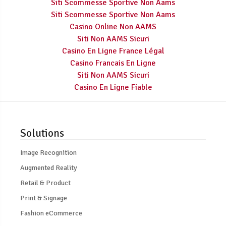
Siti Scommesse Sportive Non Aams
Siti Scommesse Sportive Non Aams
Casino Online Non AAMS
Siti Non AAMS Sicuri
Casino En Ligne France Légal
Casino Francais En Ligne
Siti Non AAMS Sicuri
Casino En Ligne Fiable
Solutions
Image Recognition
Augmented Reality
Retail & Product
Print & Signage
Fashion eCommerce