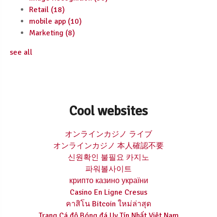
Retail
(18)
mobile app
(10)
Marketing
(8)
see all
Cool websites
オンラインカジノ ライブ
オンラインカジノ 本人確認不要
신원확인 불필요 카지노
파워볼사이트
крипто казино україни
Casino En Ligne Cresus
คาสิโน Bitcoin ใหม่ล่าสุด
Trang Cá độ Bóng đá Uy Tín Nhất Việt Nam