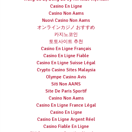
Casino En Ligne
Casino Non Aams
Nuovi Casino Non Aams
オンラインカジノ おすすめ
카지노코인
토토사이트 추천
Casino En Ligne Français
Casino En Ligne Fiable
Casino En Ligne Suisse Légal
Crypto Casino Sites Malaysia
Olympe Casino Avis
Siti Non AAMS
Site De Paris Sportif
Casino Non Aams
Casino En Ligne France Légal
Casino En Ligne
Casino En Ligne Argent Réel
Casino Fiable En Ligne