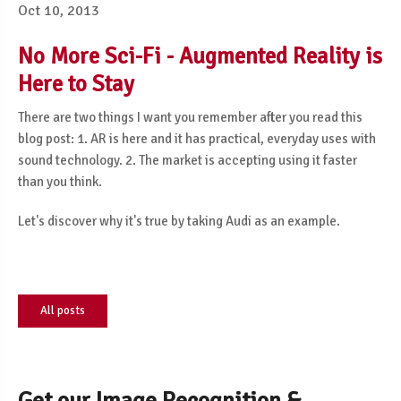
Oct 10, 2013
No More Sci-Fi - Augmented Reality is
Here to Stay
There are two things I want you remember after you read this
blog post: 1. AR is here and it has practical, everyday uses with
sound technology. 2. The market is accepting using it faster
than you think.
Let's discover why it's true by taking Audi as an example.
All posts