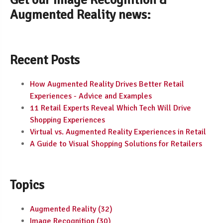
Get our Image Recognition &
Augmented Reality news:
Recent Posts
How Augmented Reality Drives Better Retail
Experiences - Advice and Examples
11 Retail Experts Reveal Which Tech Will Drive
Shopping Experiences
Virtual vs. Augmented Reality Experiences in Retail
A Guide to Visual Shopping Solutions for Retailers
Topics
Augmented Reality
(32)
Image Recognition
(30)