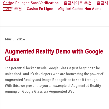
Casino En Ligne Sans Verification
홀덤사이트 추천
홀덤사
이트 추천
Casino En Ligne
Migliori Casino Non Aams
Mar 6, 2014
Augmented Reality Demo with Google
Glass
The potential locked inside Google Glass is just begging to be
unleashed. And it’s developers who are harnessing the power of
Augmented Reality and Image Recognition to see it through.
With this, we present to you an example of Augmented Reality
running on Google Glass via Augmented Web.