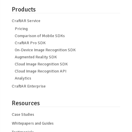
Products
CraftAR Service
Pricing
Comparison of Mobile SDKs
CraftAR Pro SDK
On-Device Image Recognition SDK
Augmented Reality SDK
Cloud Image Recognition SDK
Cloud Image Recognition API
Analytics
CraftAR Enterprise
Resources
Case Studies
Whitepapers and Guides