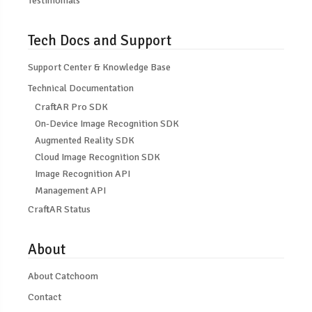
Testimonials
Tech Docs and Support
Support Center & Knowledge Base
Technical Documentation
CraftAR Pro SDK
On-Device Image Recognition SDK
Augmented Reality SDK
Cloud Image Recognition SDK
Image Recognition API
Management API
CraftAR Status
About
About Catchoom
Contact