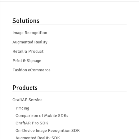
Solutions
Image Recognition
Augmented Reality
Retail & Product
Print & Signage
Fashion eCommerce
Products
CraftAR Service
Pricing
Comparison of Mobile SDKs
CraftAR Pro SDK
On-Device Image Recognition SDK
Augmented Reality SDK