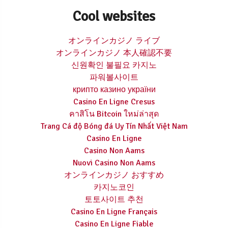
Cool websites
オンラインカジノ ライブ
オンラインカジノ 本人確認不要
신원확인 불필요 카지노
파워볼사이트
крипто казино україни
Casino En Ligne Cresus
คาสิโน Bitcoin ใหม่ล่าสุด
Trang Cá độ Bóng đá Uy Tín Nhất Việt Nam
Casino En Ligne
Casino Non Aams
Nuovi Casino Non Aams
オンラインカジノ おすすめ
카지노코인
토토사이트 추천
Casino En Ligne Français
Casino En Ligne Fiable