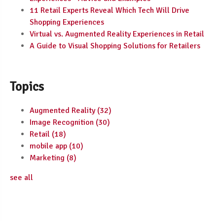
11 Retail Experts Reveal Which Tech Will Drive
Shopping Experiences
Virtual vs. Augmented Reality Experiences in Retail
A Guide to Visual Shopping Solutions for Retailers
Topics
Augmented Reality
(32)
Image Recognition
(30)
Retail
(18)
mobile app
(10)
Marketing
(8)
see all