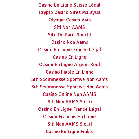
Casino En Ligne Suisse Légal
Crypto Casino Sites Malaysia
Olympe Casino Avis
Siti Non AAMS
Site De Paris Sportif
Casino Non Aams
Casino En Ligne France Légal
Casino En Ligne
Casino En Ligne Argent Réel
Casino Fiable En Ligne
Siti Scommesse Sportive Non Aams
Siti Scommesse Sportive Non Aams
Casino Online Non AAMS
Siti Non AAMS Sicuri
Casino En Ligne France Légal
Casino Francais En Ligne
Siti Non AAMS Sicuri
Casino En Ligne Fiable