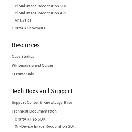
Cloud Image Recognition SDK
Cloud Image Recognition API
Analytics
CraftAR Enterprise
Resources
Case Studies
Whitepapers and Guides
Testimonials
Tech Docs and Support
Support Center & Knowledge Base
Technical Documentation
CraftAR Pro SDK
On-Device Image Recognition SDK