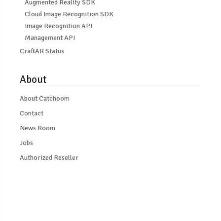
Augmented Reality SDK
Cloud Image Recognition SDK
Image Recognition API
Management API
CraftAR Status
About
About Catchoom
Contact
News Room
Jobs
Authorized Reseller