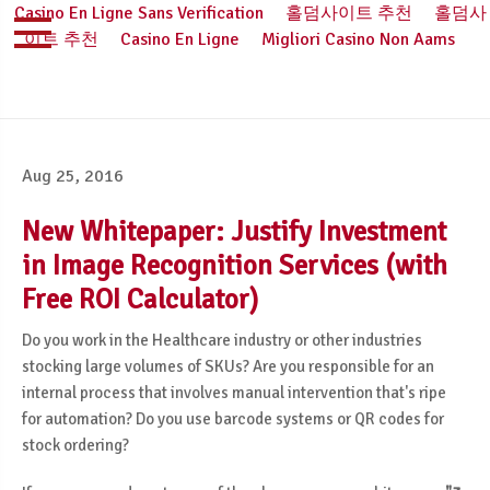
Casino En Ligne Sans Verification
홀덤사이트 추천
홀덤사
이트 추천
Casino En Ligne
Migliori Casino Non Aams
Aug 25, 2016
New Whitepaper: Justify Investment
in Image Recognition Services (with
Free ROI Calculator)
Do you work in the Healthcare industry or other industries
stocking large volumes of SKUs? Are you responsible for an
internal process that involves manual intervention that's ripe
for automation? Do you use barcode systems or QR codes for
stock ordering?