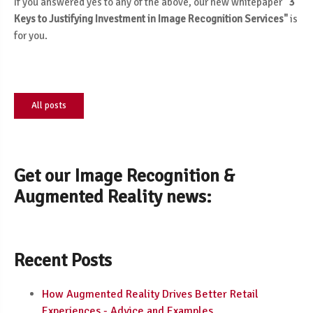
If you answered yes to any of the above, our new whitepaper
"3
Keys to Justifying Investment in Image Recognition Services"
is
for you.
All posts
Get our Image Recognition &
Augmented Reality news:
Recent Posts
How Augmented Reality Drives Better Retail
Experiences - Advice and Examples