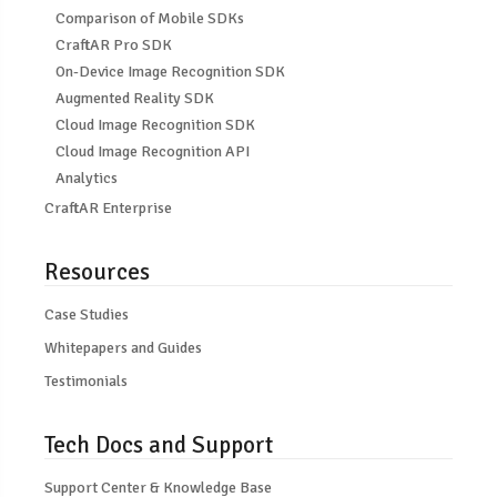
Comparison of Mobile SDKs
CraftAR Pro SDK
On-Device Image Recognition SDK
Augmented Reality SDK
Cloud Image Recognition SDK
Cloud Image Recognition API
Analytics
CraftAR Enterprise
Resources
Case Studies
Whitepapers and Guides
Testimonials
Tech Docs and Support
Support Center & Knowledge Base