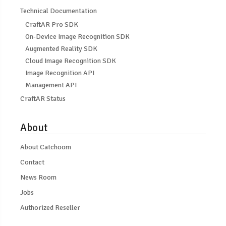
Technical Documentation
CraftAR Pro SDK
On-Device Image Recognition SDK
Augmented Reality SDK
Cloud Image Recognition SDK
Image Recognition API
Management API
CraftAR Status
About
About Catchoom
Contact
News Room
Jobs
Authorized Reseller