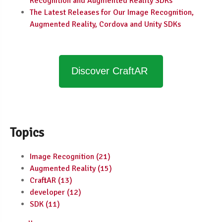
Recognition and Augmented Reality SDKs
The Latest Releases for Our Image Recognition,
Augmented Reality, Cordova and Unity SDKs
Discover CraftAR
Topics
Image Recognition
(21)
Augmented Reality
(15)
CraftAR
(13)
developer
(12)
SDK
(11)