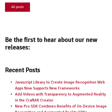
All posts
Be the first to hear about our new
releases:
Recent Posts
Javascript Library to Create Image Recognition Web
Apps Now Supports New Frameworks
Add Videos with Transparency to Augmented Reality
in the CraftAR Creator
New Pro SDK Combines Benefits of On-Device Image