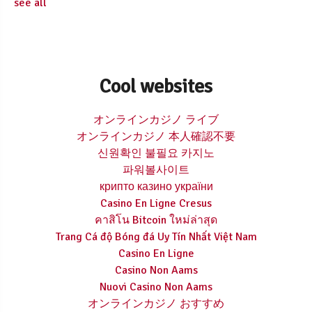
see all
Cool websites
オンラインカジノ ライブ
オンラインカジノ 本人確認不要
신원확인 불필요 카지노
파워볼사이트
крипто казино україни
Casino En Ligne Cresus
คาสิโน Bitcoin ใหม่ล่าสุด
Trang Cá độ Bóng đá Uy Tín Nhất Việt Nam
Casino En Ligne
Casino Non Aams
Nuovi Casino Non Aams
オンラインカジノ おすすめ