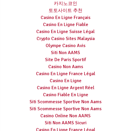
카지노코인
토토사이트 추천
Casino En Ligne Français
Casino En Ligne Fiable
Casino En Ligne Suisse Légal
Crypto Casino Sites Malaysia
Olympe Casino Avis
Siti Non AAMS
Site De Paris Sportif
Casino Non Aams
Casino En Ligne France Légal
Casino En Ligne
Casino En Ligne Argent Réel
Casino Fiable En Ligne
Siti Scommesse Sportive Non Aams
Siti Scommesse Sportive Non Aams
Casino Online Non AAMS
Siti Non AAMS Sicuri
Casino En Ligne France Légal