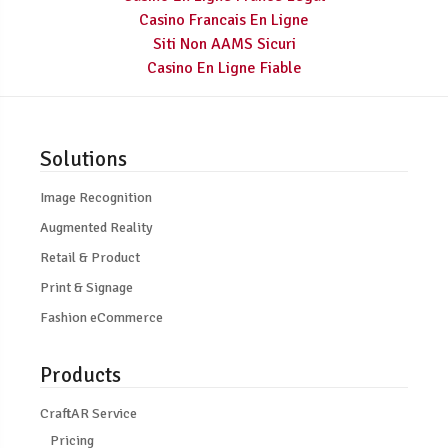
Casino Francais En Ligne
Siti Non AAMS Sicuri
Casino En Ligne Fiable
Solutions
Image Recognition
Augmented Reality
Retail & Product
Print & Signage
Fashion eCommerce
Products
CraftAR Service
Pricing