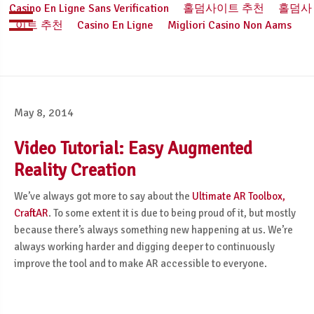
Casino En Ligne Sans Verification
홀덤사이트 추천
홀덤사
이트 추천
Casino En Ligne
Migliori Casino Non Aams
May 8, 2014
Video Tutorial: Easy Augmented
Reality Creation
We’ve always got more to say about the
Ultimate AR Toolbox,
CraftAR
. To some extent it is due to being proud of it, but mostly
because there’s always something new happening at us. We’re
always working harder and digging deeper to continuously
improve the tool and to make AR accessible to everyone.