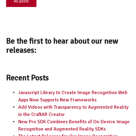
All posts
Be the first to hear about our new
releases:
Recent Posts
Javascript Library to Create Image Recognition Web
Apps Now Supports New Frameworks
Add Videos with Transparency to Augmented Reality
in the CraftAR Creator
New Pro SDK Combines Benefits of On-Device Image
Recognition and Augmented Reality SDKs