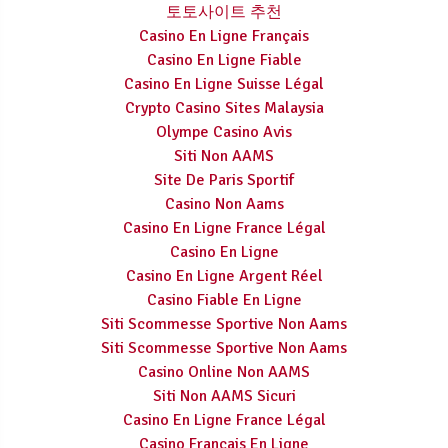
토토사이트 추천
Casino En Ligne Français
Casino En Ligne Fiable
Casino En Ligne Suisse Légal
Crypto Casino Sites Malaysia
Olympe Casino Avis
Siti Non AAMS
Site De Paris Sportif
Casino Non Aams
Casino En Ligne France Légal
Casino En Ligne
Casino En Ligne Argent Réel
Casino Fiable En Ligne
Siti Scommesse Sportive Non Aams
Siti Scommesse Sportive Non Aams
Casino Online Non AAMS
Siti Non AAMS Sicuri
Casino En Ligne France Légal
Casino Francais En Ligne