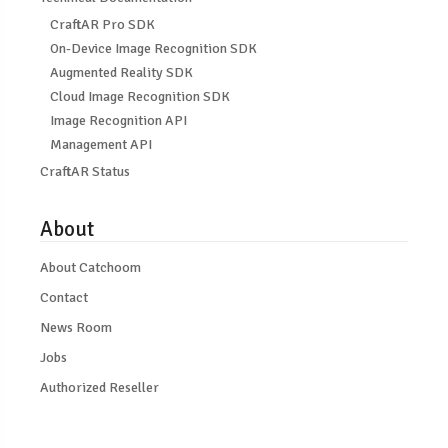
CraftAR Pro SDK
On-Device Image Recognition SDK
Augmented Reality SDK
Cloud Image Recognition SDK
Image Recognition API
Management API
CraftAR Status
About
About Catchoom
Contact
News Room
Jobs
Authorized Reseller