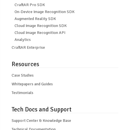
CraftAR Pro SDK
On-Device Image Recognition SDK
Augmented Reality SDK
Cloud Image Recognition SDK
Cloud Image Recognition API
Analytics
CraftAR Enterprise
Resources
Case Studies
Whitepapers and Guides
Testimonials
Tech Docs and Support
Support Center & Knowledge Base
Technical Documentation