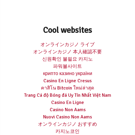
Cool websites
オンラインカジノ ライブ
オンラインカジノ 本人確認不要
신원확인 불필요 카지노
파워볼사이트
крипто казино україни
Casino En Ligne Cresus
คาสิโน Bitcoin ใหม่ล่าสุด
Trang Cá độ Bóng đá Uy Tín Nhất Việt Nam
Casino En Ligne
Casino Non Aams
Nuovi Casino Non Aams
オンラインカジノ おすすめ
카지노코인