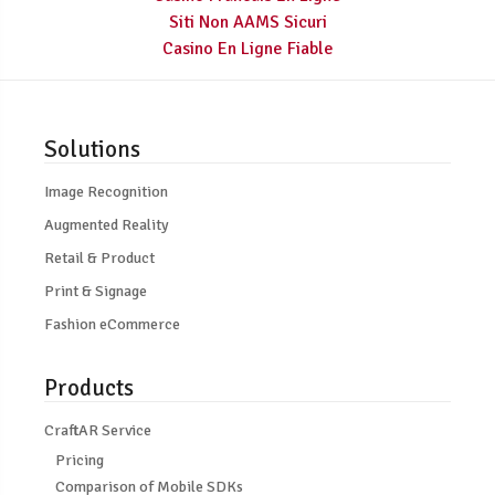
Siti Non AAMS Sicuri
Casino En Ligne Fiable
Solutions
Image Recognition
Augmented Reality
Retail & Product
Print & Signage
Fashion eCommerce
Products
CraftAR Service
Pricing
Comparison of Mobile SDKs