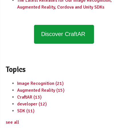
The Latest Releases for Our Image Recognition,
Augmented Reality, Cordova and Unity SDKs
Discover CraftAR
Topics
Image Recognition
(21)
Augmented Reality
(15)
CraftAR
(13)
developer
(12)
SDK
(11)
see all