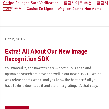
Casino En Ligne Sans Verification
홀덤사이트 추천
홀덤사
이트 추천
Casino En Ligne
Migliori Casino Non Aams
Oct 2, 2013
Extra! All About Our New Image
Recognition SDK
You wanted it, and now it is here -- continuous scan and
optimized search are alive and well in our new SDK v1.0 which
was released this week. And you know the best part? All you
have to do is download it and start integrating. It’s that easy.