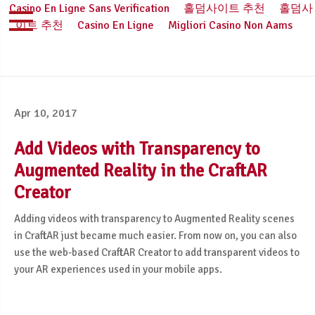
Casino En Ligne Sans Verification
홀덤사이트 추천
홀덤사
이트 추천
Casino En Ligne
Migliori Casino Non Aams
Apr 10, 2017
Add Videos with Transparency to
Augmented Reality in the CraftAR
Creator
Adding videos with transparency to Augmented Reality scenes
in CraftAR just became much easier. From now on, you can also
use the web-based CraftAR Creator to add transparent videos to
your AR experiences used in your mobile apps.