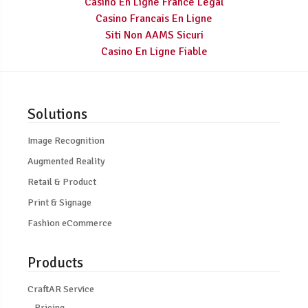
Casino En Ligne France Légal
Casino Francais En Ligne
Siti Non AAMS Sicuri
Casino En Ligne Fiable
Solutions
Image Recognition
Augmented Reality
Retail & Product
Print & Signage
Fashion eCommerce
Products
CraftAR Service
Pricing