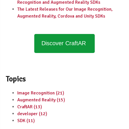
Recognition and Augmented Reality SDKs
The Latest Releases for Our Image Recognition,
Augmented Reality, Cordova and Unity SDKs
Discover CraftAR
Topics
Image Recognition
(21)
Augmented Reality
(15)
CraftAR
(13)
developer
(12)
SDK
(11)