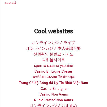
see all
Cool websites
オンラインカジノ ライブ
オンラインカジノ 本人確認不要
신원확인 불필요 카지노
파워볼사이트
крипто казино україни
Casino En Ligne Cresus
คาสิโน Bitcoin ใหม่ล่าสุด
Trang Cá độ Bóng đá Uy Tín Nhất Việt Nam
Casino En Ligne
Casino Non Aams
Nuovi Casino Non Aams
オンラインカジノ おすすめ