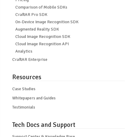
Comparison of Mobile SDKs
CraftAR Pro SDK
On-Device Image Recognition SDK
Augmented Reality SDK
Cloud Image Recognition SDK
Cloud Image Recognition API
Analytics
CraftAR Enterprise
Resources
Case Studies
Whitepapers and Guides
Testimonials
Tech Docs and Support
Support Center & Knowledge Base