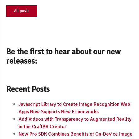
All posts
Be the first to hear about our new
releases:
Recent Posts
Javascript Library to Create Image Recognition Web
Apps Now Supports New Frameworks
Add Videos with Transparency to Augmented Reality
in the CraftAR Creator
New Pro SDK Combines Benefits of On-Device Image