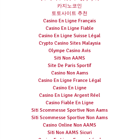
카지노코인
토토사이트 추천
Casino En Ligne Français
Casino En Ligne Fiable
Casino En Ligne Suisse Légal
Crypto Casino Sites Malaysia
Olympe Casino Avis
Siti Non AAMS
Site De Paris Sportif
Casino Non Aams
Casino En Ligne France Légal
Casino En Ligne
Casino En Ligne Argent Réel
Casino Fiable En Ligne
Siti Scommesse Sportive Non Aams
Siti Scommesse Sportive Non Aams
Casino Online Non AAMS
Siti Non AAMS Sicuri