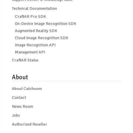
Technical Documentation
CraftAR Pro SDK
On-Device Image Recognition SDK
Augmented Reality SDK
Cloud Image Recognition SDK
Image Recognition API
Management API
CraftAR Status
About
About Catchoom
Contact
News Room
Jobs
Authorized Reseller