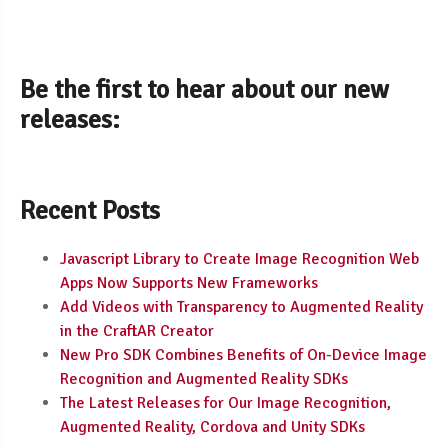
Be the first to hear about our new
releases:
Recent Posts
Javascript Library to Create Image Recognition Web
Apps Now Supports New Frameworks
Add Videos with Transparency to Augmented Reality
in the CraftAR Creator
New Pro SDK Combines Benefits of On-Device Image
Recognition and Augmented Reality SDKs
The Latest Releases for Our Image Recognition,
Augmented Reality, Cordova and Unity SDKs