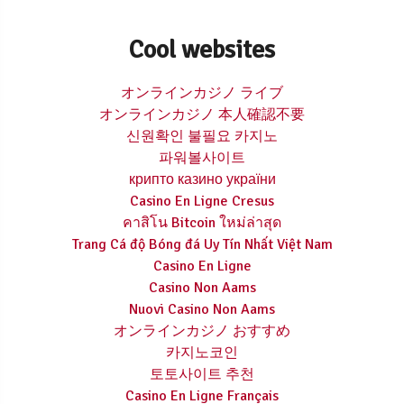
Cool websites
オンラインカジノ ライブ
オンラインカジノ 本人確認不要
신원확인 불필요 카지노
파워볼사이트
крипто казино україни
Casino En Ligne Cresus
คาสิโน Bitcoin ใหม่ล่าสุด
Trang Cá độ Bóng đá Uy Tín Nhất Việt Nam
Casino En Ligne
Casino Non Aams
Nuovi Casino Non Aams
オンラインカジノ おすすめ
카지노코인
토토사이트 추천
Casino En Ligne Français