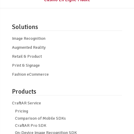
Solutions
Image Recognition
Augmented Reality
Retail & Product
Print & Signage
Fashion eCommerce
Products
CraftAR Service
Pricing
Comparison of Mobile SDKs
CraftAR Pro SDK
On-Device Image Recognition SDK