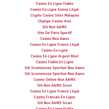
Casino En Ligne Fiable
Casino En Ligne Suisse Légal
Crypto Casino Sites Malaysia
Olympe Casino Avis
Siti Non AAMS
Site De Paris Sportif
Casino Non Aams
Casino En Ligne France Légal
Casino En Ligne
Casino En Ligne Argent Réel
Casino Fiable En Ligne
Siti Scommesse Sportive Non Aams
Siti Scommesse Sportive Non Aams
Casino Online Non AAMS
Siti Non AAMS Sicuri
Casino En Ligne France Légal
Casino Francais En Ligne
Siti Non AAMS Sicuri
Casino En Ligne Fiable