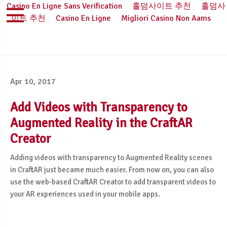
Casino En Ligne Sans Verification
홀덤사이트 추천
홀덤사
이트 추천
Casino En Ligne
Migliori Casino Non Aams
Apr 10, 2017
Add Videos with Transparency to
Augmented Reality in the CraftAR
Creator
Adding videos with transparency to Augmented Reality scenes
in CraftAR just became much easier. From now on, you can also
use the web-based CraftAR Creator to add transparent videos to
your AR experiences used in your mobile apps.