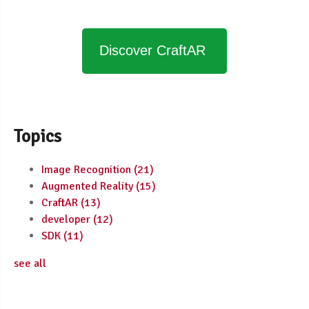
Discover CraftAR
Topics
Image Recognition
(21)
Augmented Reality
(15)
CraftAR
(13)
developer
(12)
SDK
(11)
see all