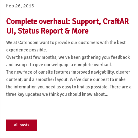
Feb 26, 2015
Complete overhaul: Support, CraftAR
UI, Status Report & More
We at Catchoom want to provide our customers with the best
experience possible.
Over the past few months, we've been gathering your feedback
and using it to give our webpage a complete overhaul.
The new face of our site features improved navigability, clearer
content, and a smoother layout. We've done our best to make
the information you need as easy to find as possible. There are a
three key updates we think you should know about...
All posts