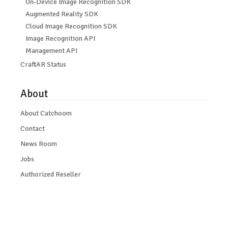
On-Device Image Recognition SDK
Augmented Reality SDK
Cloud Image Recognition SDK
Image Recognition API
Management API
CraftAR Status
About
About Catchoom
Contact
News Room
Jobs
Authorized Reseller