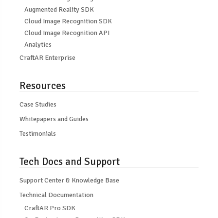
Augmented Reality SDK
Cloud Image Recognition SDK
Cloud Image Recognition API
Analytics
CraftAR Enterprise
Resources
Case Studies
Whitepapers and Guides
Testimonials
Tech Docs and Support
Support Center & Knowledge Base
Technical Documentation
CraftAR Pro SDK