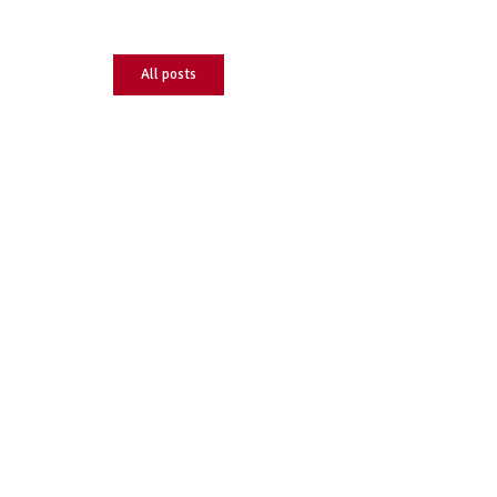
All posts