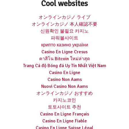
Cool websites
オンラインカジノ ライブ
オンラインカジノ 本人確認不要
신원확인 불필요 카지노
파워볼사이트
крипто казино україни
Casino En Ligne Cresus
คาสิโน Bitcoin ใหม่ล่าสุด
Trang Cá độ Bóng đá Uy Tín Nhất Việt Nam
Casino En Ligne
Casino Non Aams
Nuovi Casino Non Aams
オンラインカジノ おすすめ
카지노코인
토토사이트 추천
Casino En Ligne Français
Casino En Ligne Fiable
Casino En Ligne Suisse Légal