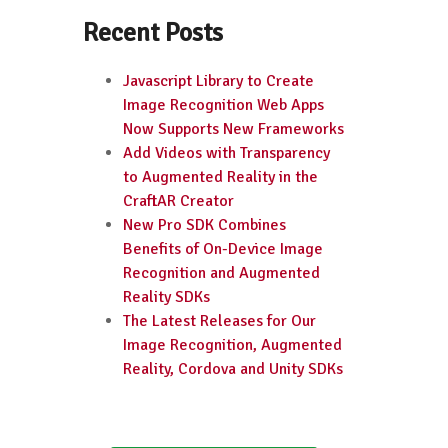
Recent Posts
Javascript Library to Create
Image Recognition Web Apps
Now Supports New Frameworks
Add Videos with Transparency
to Augmented Reality in the
CraftAR Creator
New Pro SDK Combines
Benefits of On-Device Image
Recognition and Augmented
Reality SDKs
The Latest Releases for Our
Image Recognition, Augmented
Reality, Cordova and Unity SDKs