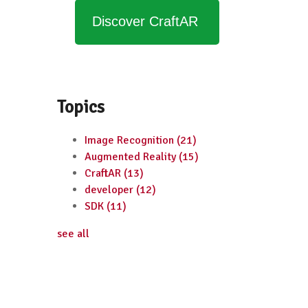
Discover CraftAR
Topics
Image Recognition
(21)
Augmented Reality
(15)
CraftAR
(13)
developer
(12)
SDK
(11)
see all