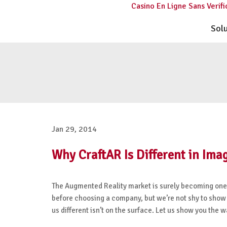
Casino En Ligne Sans Verifi
Sol
Jan 29, 2014
Why CraftAR Is Different in Im
The Augmented Reality market is surely becoming one 
before choosing a company, but we’re not shy to show
us different isn’t on the surface. Let us show you the w