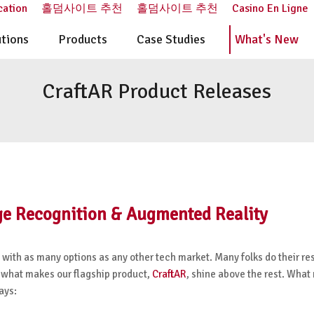
cation
홀덤사이트 추천
홀덤사이트 추천
Casino En Ligne
utions
Products
Case Studies
What's New
CraftAR Product Releases
age Recognition & Augmented Reality
with as many options as any other tech market. Many folks do their re
 what makes our flagship product,
CraftAR
, shine above the rest. Wha
ays: