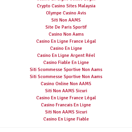
Crypto Casino Sites Malaysia
Olympe Casino Avis
Siti Non AAMS
Site De Paris Sportif
Casino Non Aams
Casino En Ligne France Légal
Casino En Ligne
Casino En Ligne Argent Réel
Casino Fiable En Ligne
Siti Scommesse Sportive Non Aams
Siti Scommesse Sportive Non Aams
Casino Online Non AAMS
Siti Non AAMS Sicuri
Casino En Ligne France Légal
Casino Francais En Ligne
Siti Non AAMS Sicuri
Casino En Ligne Fiable