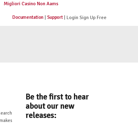
Migliori Casino Non Aams
Documentation
Support
|
| Login Sign Up Free
Be the first to hear
about our new
search
releases:
t makes