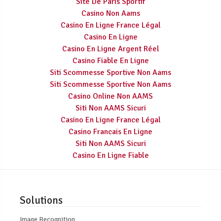
Site De Paris Sportif
Casino Non Aams
Casino En Ligne France Légal
Casino En Ligne
Casino En Ligne Argent Réel
Casino Fiable En Ligne
Siti Scommesse Sportive Non Aams
Siti Scommesse Sportive Non Aams
Casino Online Non AAMS
Siti Non AAMS Sicuri
Casino En Ligne France Légal
Casino Francais En Ligne
Siti Non AAMS Sicuri
Casino En Ligne Fiable
Solutions
Image Recognition