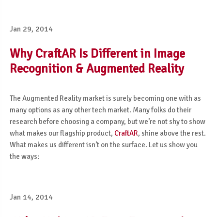
Jan 29, 2014
Why CraftAR Is Different in Image
Recognition & Augmented Reality
The Augmented Reality market is surely becoming one with as
many options as any other tech market. Many folks do their
research before choosing a company, but we’re not shy to show
what makes our flagship product,
CraftAR
, shine above the rest.
What makes us different isn’t on the surface. Let us show you
the ways:
Jan 14, 2014