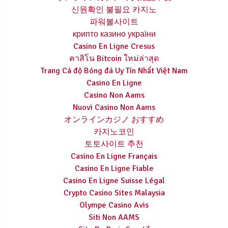
신원확인 불필요 카지노
파워볼사이트
крипто казино україни
Casino En Ligne Cresus
คาสิโน Bitcoin ใหม่ล่าสุด
Trang Cá độ Bóng đá Uy Tín Nhất Việt Nam
Casino En Ligne
Casino Non Aams
Nuovi Casino Non Aams
オンラインカジノ おすすめ
카지노코인
토토사이트 추천
Casino En Ligne Français
Casino En Ligne Fiable
Casino En Ligne Suisse Légal
Crypto Casino Sites Malaysia
Olympe Casino Avis
Siti Non AAMS