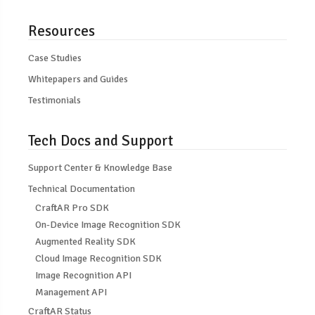
Resources
Case Studies
Whitepapers and Guides
Testimonials
Tech Docs and Support
Support Center & Knowledge Base
Technical Documentation
CraftAR Pro SDK
On-Device Image Recognition SDK
Augmented Reality SDK
Cloud Image Recognition SDK
Image Recognition API
Management API
CraftAR Status