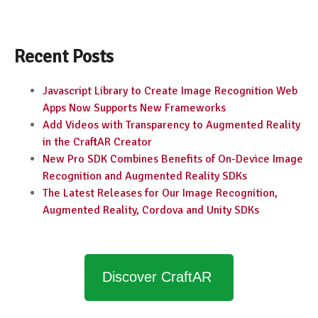
Recent Posts
Javascript Library to Create Image Recognition Web
Apps Now Supports New Frameworks
Add Videos with Transparency to Augmented Reality
in the CraftAR Creator
New Pro SDK Combines Benefits of On-Device Image
Recognition and Augmented Reality SDKs
The Latest Releases for Our Image Recognition,
Augmented Reality, Cordova and Unity SDKs
Discover CraftAR