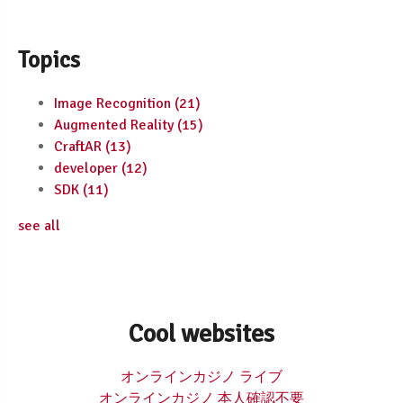
Topics
Image Recognition
(21)
Augmented Reality
(15)
CraftAR
(13)
developer
(12)
SDK
(11)
see all
Cool websites
オンラインカジノ ライブ
オンラインカジノ 本人確認不要