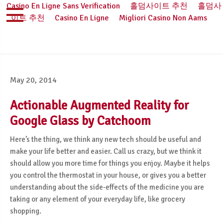
Casino En Ligne Sans Verification
홀덤사이트 추천
홀덤사
이트 추천
Casino En Ligne
Migliori Casino Non Aams
May 20, 2014
Actionable Augmented Reality for
Google Glass by Catchoom
Here’s the thing, we think any new tech should be useful and
make your life better and easier. Call us crazy, but we think it
should allow you more time for things you enjoy. Maybe it helps
you control the thermostat in your house, or gives you a better
understanding about the side-effects of the medicine you are
taking or any element of your everyday life, like grocery
shopping.