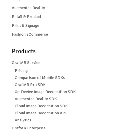
Augmented Reality
Retail & Product
Print & Signage
Fashion eCommerce
Products
CraftAR Service
Pricing
Comparison of Mobile SDKs
CraftAR Pro SDK
On-Device Image Recognition SDK
Augmented Reality SDK
Cloud Image Recognition SDK
Cloud Image Recognition API
Analytics
CraftAR Enterprise