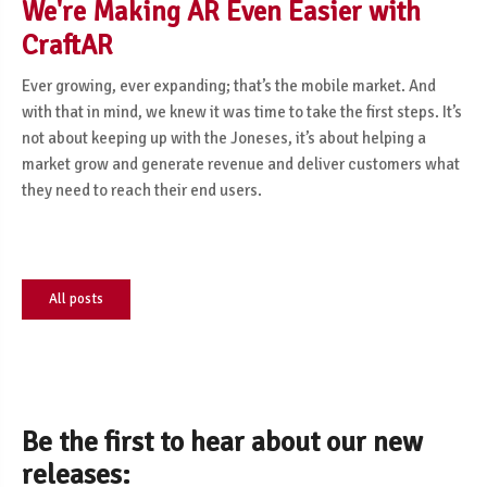
We're Making AR Even Easier with
CraftAR
Ever growing, ever expanding; that’s the mobile market. And
with that in mind, we knew it was time to take the first steps. It’s
not about keeping up with the Joneses, it’s about helping a
market grow and generate revenue and deliver customers what
they need to reach their end users.
All posts
Be the first to hear about our new
releases: