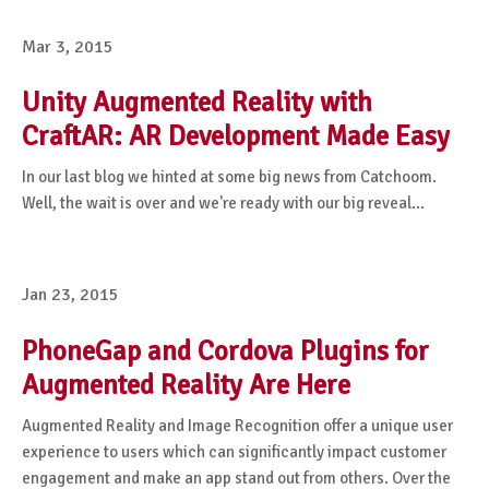
Mar 3, 2015
Unity Augmented Reality with
CraftAR: AR Development Made Easy
In our last blog we hinted at some big news from Catchoom.
Well, the wait is over and we're ready with our big reveal...
Jan 23, 2015
PhoneGap and Cordova Plugins for
Augmented Reality Are Here
Augmented Reality and Image Recognition offer a unique user
experience to users which can significantly impact customer
engagement and make an app stand out from others. Over the