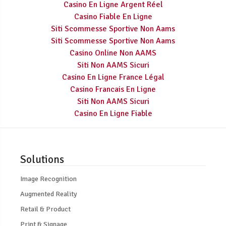
Casino En Ligne Argent Réel
Casino Fiable En Ligne
Siti Scommesse Sportive Non Aams
Siti Scommesse Sportive Non Aams
Casino Online Non AAMS
Siti Non AAMS Sicuri
Casino En Ligne France Légal
Casino Francais En Ligne
Siti Non AAMS Sicuri
Casino En Ligne Fiable
Solutions
Image Recognition
Augmented Reality
Retail & Product
Print & Signage