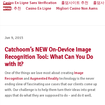
Casino En Ligne Sans Verification
홀덤사이트 추천
홀덤사
이트 추천
Casino En Ligne
Migliori Casino Non Aams
Jun 9, 2015
Catchoom’s NEW On-Device Image
Recognition Tool: What Can You Do
with It?
One of the things we love most about creating
Image
Recognition
and
Augmented Reality
technology is the never
ending slew of fascinating use cases that our clients come up
with. Our challenge is to help them turn their ideas into great
apps that do what they are supposed to do – and do it well.