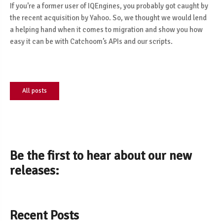
If you’re a former user of IQEngines, you probably got caught by
the recent acquisition by Yahoo. So, we thought we would lend
a helping hand when it comes to migration and show you how
easy it can be with Catchoom’s APIs and our scripts.
All posts
Be the first to hear about our new
releases:
Recent Posts