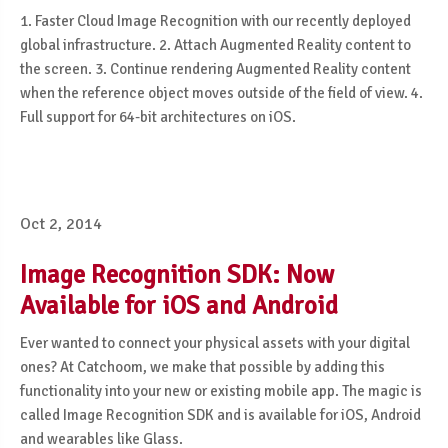
1. Faster Cloud Image Recognition with our recently deployed
global infrastructure. 2. Attach Augmented Reality content to
the screen. 3. Continue rendering Augmented Reality content
when the reference object moves outside of the field of view. 4.
Full support for 64-bit architectures on iOS.
Oct 2, 2014
Image Recognition SDK: Now
Available for iOS and Android
Ever wanted to connect your physical assets with your digital
ones? At Catchoom, we make that possible by adding this
functionality into your new or existing mobile app. The magic is
called Image Recognition SDK and is available for iOS, Android
and wearables like Glass.