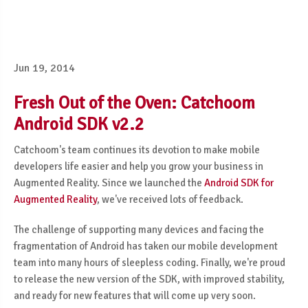
Jun 19, 2014
Fresh Out of the Oven: Catchoom
Android SDK v2.2
Catchoom's team continues its devotion to make mobile
developers life easier and help you grow your business in
Augmented Reality. Since we launched the
Android SDK for
Augmented Reality
, we've received lots of feedback.
The challenge of supporting many devices and facing the
fragmentation of Android has taken our mobile development
team into many hours of sleepless coding. Finally, we're proud
to release the new version of the SDK, with improved stability,
and ready for new features that will come up very soon.