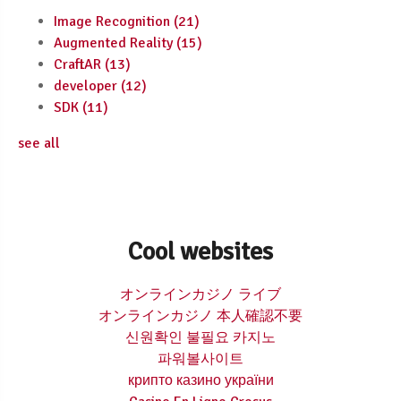
Image Recognition
(21)
Augmented Reality
(15)
CraftAR
(13)
developer
(12)
SDK
(11)
see all
Cool websites
オンラインカジノ ライブ
オンラインカジノ 本人確認不要
신원확인 불필요 카지노
파워볼사이트
крипто казино україни