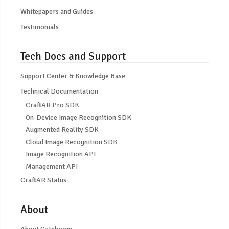
Whitepapers and Guides
Testimonials
Tech Docs and Support
Support Center & Knowledge Base
Technical Documentation
CraftAR Pro SDK
On-Device Image Recognition SDK
Augmented Reality SDK
Cloud Image Recognition SDK
Image Recognition API
Management API
CraftAR Status
About