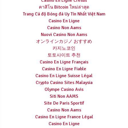
Casino En Ligne Cresus
คาสิโน Bitcoin ใหม่ล่าสุด
Trang Cá độ Bóng đá Uy Tín Nhất Việt Nam
Casino En Ligne
Casino Non Aams
Nuovi Casino Non Aams
オンラインカジノ おすすめ
카지노코인
토토사이트 추천
Casino En Ligne Français
Casino En Ligne Fiable
Casino En Ligne Suisse Légal
Crypto Casino Sites Malaysia
Olympe Casino Avis
Siti Non AAMS
Site De Paris Sportif
Casino Non Aams
Casino En Ligne France Légal
Casino En Ligne