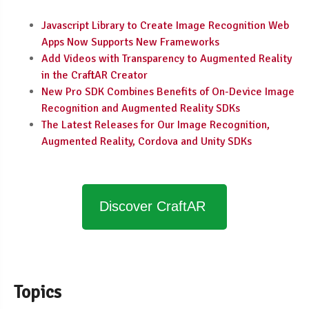
Javascript Library to Create Image Recognition Web
Apps Now Supports New Frameworks
Add Videos with Transparency to Augmented Reality
in the CraftAR Creator
New Pro SDK Combines Benefits of On-Device Image
Recognition and Augmented Reality SDKs
The Latest Releases for Our Image Recognition,
Augmented Reality, Cordova and Unity SDKs
Discover CraftAR
Topics