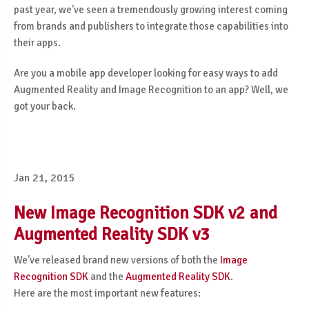
past year, we've seen a tremendously growing interest coming
from brands and publishers to integrate those capabilities into
their apps.
Are you a mobile app developer looking for easy ways to add
Augmented Reality and Image Recognition to an app? Well, we
got your back.
Jan 21, 2015
New Image Recognition SDK v2 and
Augmented Reality SDK v3
We've released brand new versions of both the
Image
Recognition SDK
and the
Augmented Reality SDK
.
Here are the most important new features: