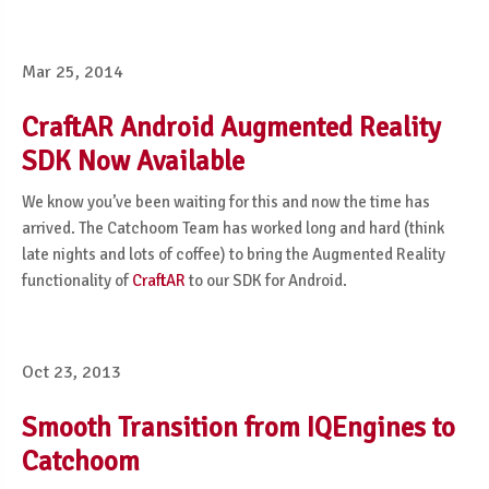
Mar 25, 2014
CraftAR Android Augmented Reality
SDK Now Available
We know you’ve been waiting for this and now the time has
arrived. The Catchoom Team has worked long and hard (think
late nights and lots of coffee) to bring the Augmented Reality
functionality of
CraftAR
to our SDK for Android.
Oct 23, 2013
Smooth Transition from IQEngines to
Catchoom