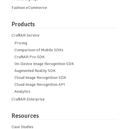
Fashion eCommerce
Products
CraftAR Service
Pricing
Comparison of Mobile SDKs
CraftAR Pro SDK
On-Device Image Recognition SDK
Augmented Reality SDK
Cloud Image Recognition SDK
Cloud Image Recognition API
Analytics
CraftAR Enterprise
Resources
Case Studies