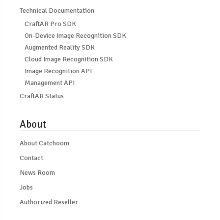
Technical Documentation
CraftAR Pro SDK
On-Device Image Recognition SDK
Augmented Reality SDK
Cloud Image Recognition SDK
Image Recognition API
Management API
CraftAR Status
About
About Catchoom
Contact
News Room
Jobs
Authorized Reseller