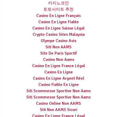
카지노코인
토토사이트 추천
Casino En Ligne Français
Casino En Ligne Fiable
Casino En Ligne Suisse Légal
Crypto Casino Sites Malaysia
Olympe Casino Avis
Siti Non AAMS
Site De Paris Sportif
Casino Non Aams
Casino En Ligne France Légal
Casino En Ligne
Casino En Ligne Argent Réel
Casino Fiable En Ligne
Siti Scommesse Sportive Non Aams
Siti Scommesse Sportive Non Aams
Casino Online Non AAMS
Siti Non AAMS Sicuri
Casino En Ligne France Légal