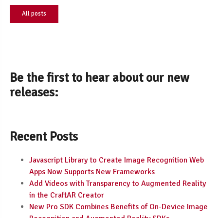
All posts
Be the first to hear about our new
releases:
Recent Posts
Javascript Library to Create Image Recognition Web
Apps Now Supports New Frameworks
Add Videos with Transparency to Augmented Reality
in the CraftAR Creator
New Pro SDK Combines Benefits of On-Device Image