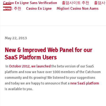
Casino En Ligne Sans Verification
홀덤사이트 추천
홀덤사
이트 추천
Casino En Ligne
Migliori Casino Non Aams
May 22, 2013
New & Improved Web Panel for our
SaaS Platform Users
In
October 2012, we launched
the beta version of our SaaS
platform and now we have over 1000 members of the Catchoom
community and its growing! We listened to your suggestions
and today we are happy to announce that a
new SaaS platform
is available to you.