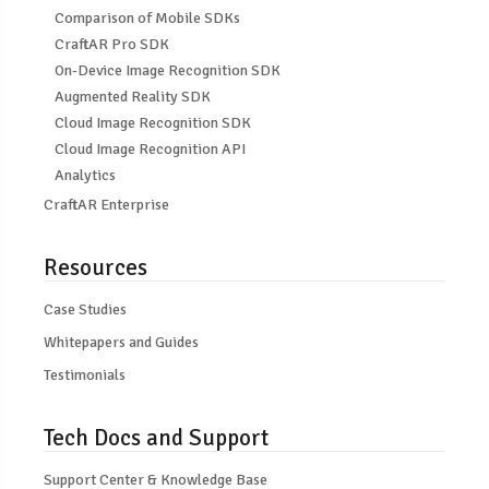
Comparison of Mobile SDKs
CraftAR Pro SDK
On-Device Image Recognition SDK
Augmented Reality SDK
Cloud Image Recognition SDK
Cloud Image Recognition API
Analytics
CraftAR Enterprise
Resources
Case Studies
Whitepapers and Guides
Testimonials
Tech Docs and Support
Support Center & Knowledge Base