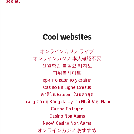
see all
Cool websites
オンラインカジノ ライブ
オンラインカジノ 本人確認不要
신원확인 불필요 카지노
파워볼사이트
крипто казино україни
Casino En Ligne Cresus
คาสิโน Bitcoin ใหม่ล่าสุด
Trang Cá độ Bóng đá Uy Tín Nhất Việt Nam
Casino En Ligne
Casino Non Aams
Nuovi Casino Non Aams
オンラインカジノ おすすめ