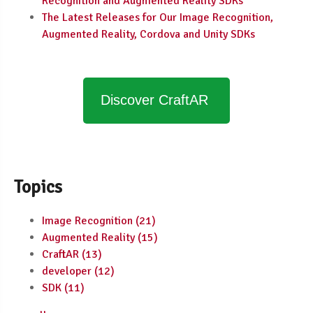
Recognition and Augmented Reality SDKs
The Latest Releases for Our Image Recognition,
Augmented Reality, Cordova and Unity SDKs
Discover CraftAR
Topics
Image Recognition
(21)
Augmented Reality
(15)
CraftAR
(13)
developer
(12)
SDK
(11)