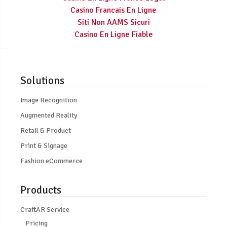
Casino Francais En Ligne
Siti Non AAMS Sicuri
Casino En Ligne Fiable
Solutions
Image Recognition
Augmented Reality
Retail & Product
Print & Signage
Fashion eCommerce
Products
CraftAR Service
Pricing