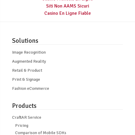
Siti Non AAMS Sicuri
Casino En Ligne Fiable
Solutions
Image Recognition
Augmented Reality
Retail & Product
Print & Signage
Fashion eCommerce
Products
CraftAR Service
Pricing
Comparison of Mobile SDKs