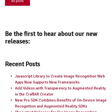
All posts
Be the first to hear about our new
releases:
Recent Posts
Javascript Library to Create Image Recognition Web
Apps Now Supports New Frameworks
Add Videos with Transparency to Augmented Reality
in the CraftAR Creator
New Pro SDK Combines Benefits of On-Device Image
Recognition and Augmented Reality SDKs