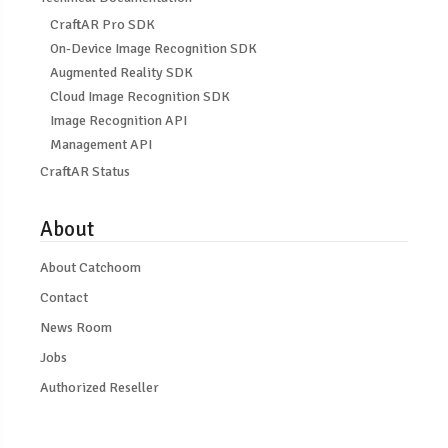
CraftAR Pro SDK
On-Device Image Recognition SDK
Augmented Reality SDK
Cloud Image Recognition SDK
Image Recognition API
Management API
CraftAR Status
About
About Catchoom
Contact
News Room
Jobs
Authorized Reseller