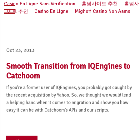
Casino En Ligne Sans Verification
홀덤사이트 추천
홀덤사
이트 추천
Casino En Ligne
Migliori Casino Non Aams
Oct 23, 2013
Smooth Transition from IQEngines to
Catchoom
If you’re a former user of IQEngines, you probably got caught by
the recent acquisition by Yahoo. So, we thought we would lend
a helping hand when it comes to migration and show you how
easy it can be with Catchoom’s APIs and our scripts.