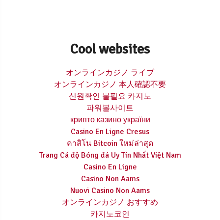
Cool websites
オンラインカジノ ライブ
オンラインカジノ 本人確認不要
신원확인 불필요 카지노
파워볼사이트
крипто казино україни
Casino En Ligne Cresus
คาสิโน Bitcoin ใหม่ล่าสุด
Trang Cá độ Bóng đá Uy Tín Nhất Việt Nam
Casino En Ligne
Casino Non Aams
Nuovi Casino Non Aams
オンラインカジノ おすすめ
카지노코인