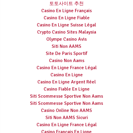
토토사이트 추천
Casino En Ligne Français
Casino En Ligne Fiable
Casino En Ligne Suisse Légal
Crypto Casino Sites Malaysia
Olympe Casino Avis
Siti Non AAMS
Site De Paris Sportif
Casino Non Aams
Casino En Ligne France Légal
Casino En Ligne
Casino En Ligne Argent Réel
Casino Fiable En Ligne
Siti Scommesse Sportive Non Aams
Siti Scommesse Sportive Non Aams
Casino Online Non AAMS
Siti Non AAMS Sicuri
Casino En Ligne France Légal
Casino Francais En Ligne