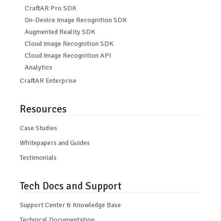
CraftAR Pro SDK
On-Device Image Recognition SDK
Augmented Reality SDK
Cloud Image Recognition SDK
Cloud Image Recognition API
Analytics
CraftAR Enterprise
Resources
Case Studies
Whitepapers and Guides
Testimonials
Tech Docs and Support
Support Center & Knowledge Base
Technical Documentation