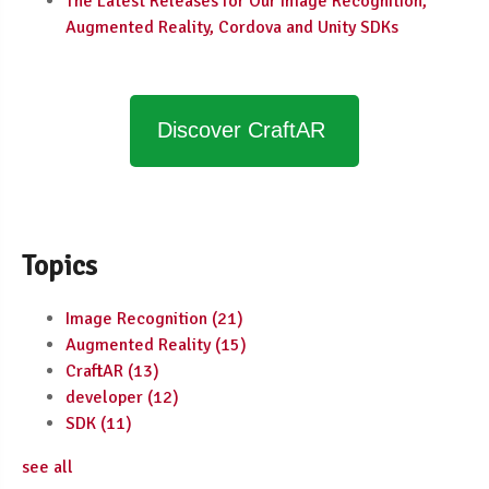
The Latest Releases for Our Image Recognition,
Augmented Reality, Cordova and Unity SDKs
Discover CraftAR
Topics
Image Recognition
(21)
Augmented Reality
(15)
CraftAR
(13)
developer
(12)
SDK
(11)
see all