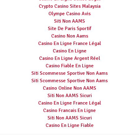
Crypto Casino Sites Malaysia
Olympe Casino Avis
Siti Non AAMS
Site De Paris Sportif
Casino Non Aams
Casino En Ligne France Légal
Casino En Ligne
Casino En Ligne Argent Réel
Casino Fiable En Ligne
Siti Scommesse Sportive Non Aams
Siti Scommesse Sportive Non Aams
Casino Online Non AAMS
Siti Non AAMS Sicuri
Casino En Ligne France Légal
Casino Francais En Ligne
Siti Non AAMS Sicuri
Casino En Ligne Fiable