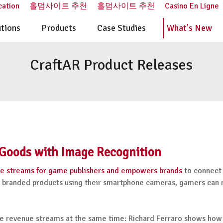
cation
홀덤사이트 추천
홀덤사이트 추천
Casino En Ligne
utions
Products
Case Studies
What's New
CraftAR Product Releases
Goods with Image Recognition
e streams for game publishers and empowers brands
to connect
g branded products using their smartphone cameras, gamers can
e revenue streams at the same time: Richard Ferraro shows how