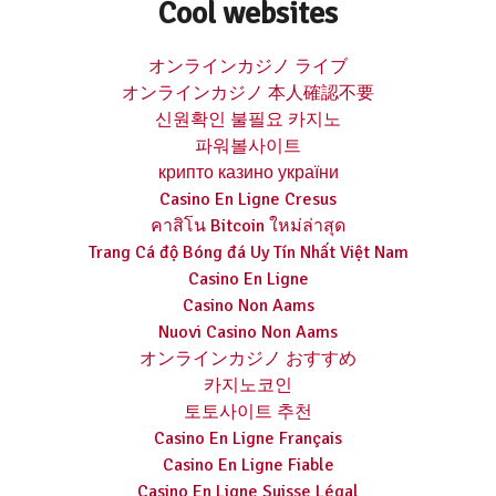
Cool websites
オンラインカジノ ライブ
オンラインカジノ 本人確認不要
신원확인 불필요 카지노
파워볼사이트
крипто казино україни
Casino En Ligne Cresus
คาสิโน Bitcoin ใหม่ล่าสุด
Trang Cá độ Bóng đá Uy Tín Nhất Việt Nam
Casino En Ligne
Casino Non Aams
Nuovi Casino Non Aams
オンラインカジノ おすすめ
카지노코인
토토사이트 추천
Casino En Ligne Français
Casino En Ligne Fiable
Casino En Ligne Suisse Légal