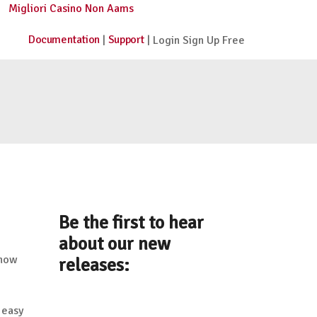
Migliori Casino Non Aams
Documentation
Support
|
| Login Sign Up Free
Be the first to hear
about our new
 now
releases:
 easy