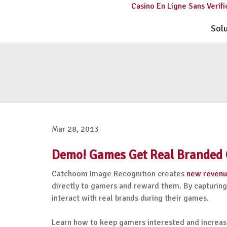
Casino En Ligne Sans Verifi
Sol
Mar 28, 2013
Demo! Games Get Real Branded 
Catchoom Image Recognition creates
new revenu
directly to gamers and reward them. By capturin
interact with real brands during their games.
Learn how to keep gamers interested and increas