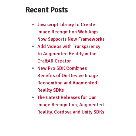
Recent Posts
Javascript Library to Create
Image Recognition Web Apps
Now Supports New Frameworks
Add Videos with Transparency
to Augmented Reality in the
CraftAR Creator
New Pro SDK Combines
Benefits of On-Device Image
Recognition and Augmented
Reality SDKs
The Latest Releases for Our
Image Recognition, Augmented
Reality, Cordova and Unity SDKs