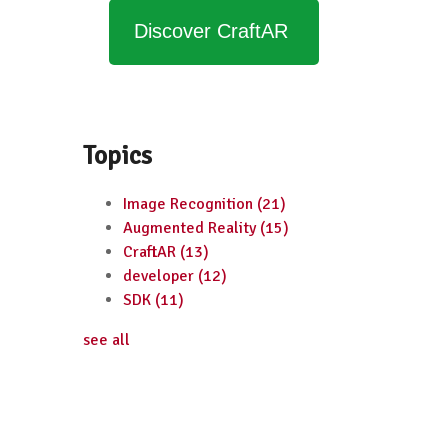
Discover CraftAR
Topics
Image Recognition
(21)
Augmented Reality
(15)
CraftAR
(13)
developer
(12)
SDK
(11)
see all