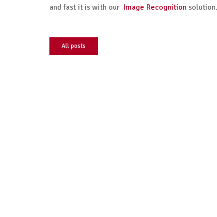
and fast it is with our
Image Recognition
solution
All posts