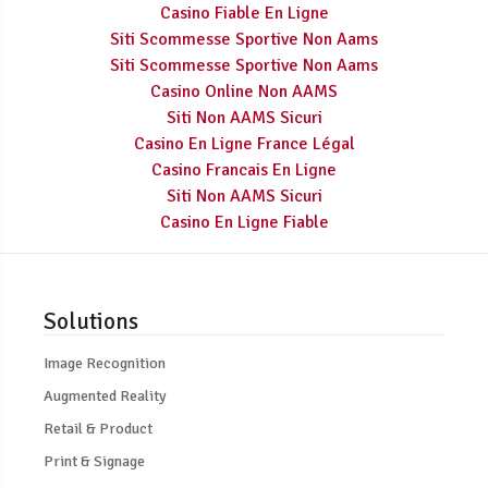
Casino Fiable En Ligne
Siti Scommesse Sportive Non Aams
Siti Scommesse Sportive Non Aams
Casino Online Non AAMS
Siti Non AAMS Sicuri
Casino En Ligne France Légal
Casino Francais En Ligne
Siti Non AAMS Sicuri
Casino En Ligne Fiable
Solutions
Image Recognition
Augmented Reality
Retail & Product
Print & Signage