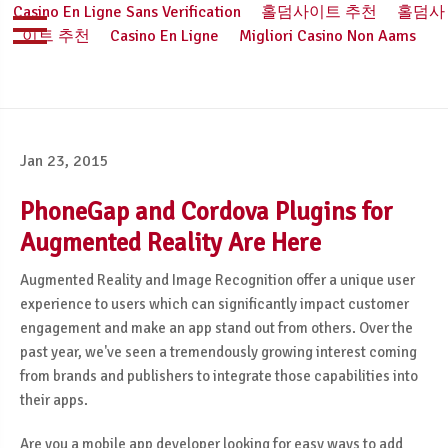
Casino En Ligne Sans Verification
홀덤사이트 추천
홀덤사
이트 추천
Casino En Ligne
Migliori Casino Non Aams
Jan 23, 2015
PhoneGap and Cordova Plugins for
Augmented Reality Are Here
Augmented Reality and Image Recognition offer a unique user
experience to users which can significantly impact customer
engagement and make an app stand out from others. Over the
past year, we've seen a tremendously growing interest coming
from brands and publishers to integrate those capabilities into
their apps.
Are you a mobile app developer looking for easy ways to add