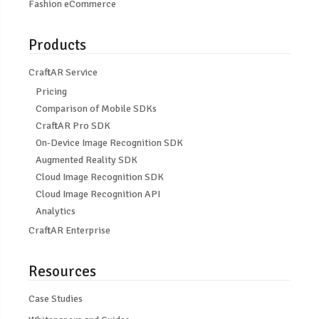
Fashion eCommerce
Products
CraftAR Service
Pricing
Comparison of Mobile SDKs
CraftAR Pro SDK
On-Device Image Recognition SDK
Augmented Reality SDK
Cloud Image Recognition SDK
Cloud Image Recognition API
Analytics
CraftAR Enterprise
Resources
Case Studies