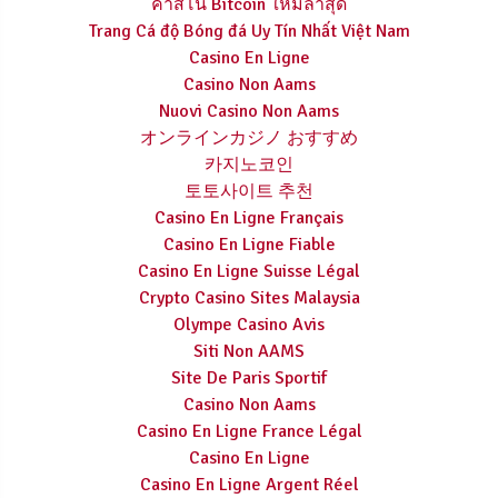
คาสิโน Bitcoin ใหม่ล่าสุด
Trang Cá độ Bóng đá Uy Tín Nhất Việt Nam
Casino En Ligne
Casino Non Aams
Nuovi Casino Non Aams
オンラインカジノ おすすめ
카지노코인
토토사이트 추천
Casino En Ligne Français
Casino En Ligne Fiable
Casino En Ligne Suisse Légal
Crypto Casino Sites Malaysia
Olympe Casino Avis
Siti Non AAMS
Site De Paris Sportif
Casino Non Aams
Casino En Ligne France Légal
Casino En Ligne
Casino En Ligne Argent Réel