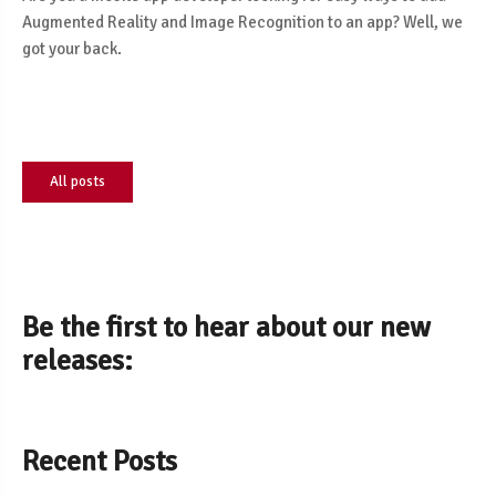
Augmented Reality and Image Recognition to an app? Well, we
got your back.
All posts
Be the first to hear about our new
releases:
Recent Posts