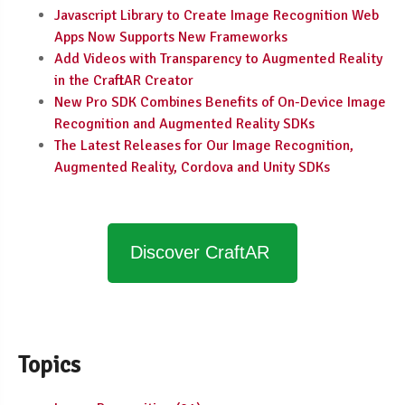
Javascript Library to Create Image Recognition Web
Apps Now Supports New Frameworks
Add Videos with Transparency to Augmented Reality
in the CraftAR Creator
New Pro SDK Combines Benefits of On-Device Image
Recognition and Augmented Reality SDKs
The Latest Releases for Our Image Recognition,
Augmented Reality, Cordova and Unity SDKs
Discover CraftAR
Topics