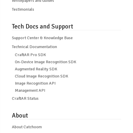
Whitepapers and Guides
Testimonials
Tech Docs and Support
Support Center & Knowledge Base
Technical Documentation
CraftAR Pro SDK
On-Device Image Recognition SDK
Augmented Reality SDK
Cloud Image Recognition SDK
Image Recognition API
Management API
CraftAR Status
About
About Catchoom