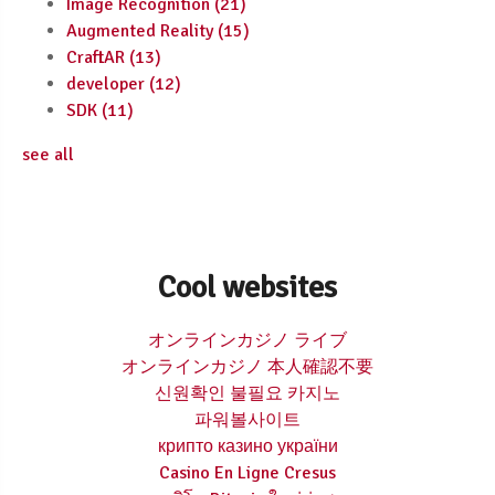
Image Recognition
(21)
Augmented Reality
(15)
CraftAR
(13)
developer
(12)
SDK
(11)
see all
Cool websites
オンラインカジノ ライブ
オンラインカジノ 本人確認不要
신원확인 불필요 카지노
파워볼사이트
крипто казино україни
Casino En Ligne Cresus