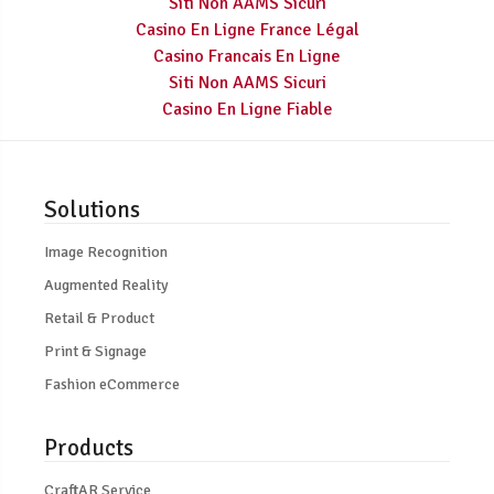
Siti Non AAMS Sicuri
Casino En Ligne France Légal
Casino Francais En Ligne
Siti Non AAMS Sicuri
Casino En Ligne Fiable
Solutions
Image Recognition
Augmented Reality
Retail & Product
Print & Signage
Fashion eCommerce
Products
CraftAR Service