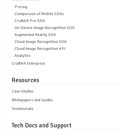
Pricing
Comparison of Mobile SDKs
CraftAR Pro SDK
On-Device Image Recognition SDK
Augmented Reality SDK
Cloud Image Recognition SDK
Cloud Image Recognition API
Analytics
CraftAR Enterprise
Resources
Case Studies
Whitepapers and Guides
Testimonials
Tech Docs and Support