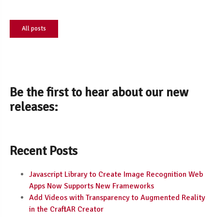
All posts
Be the first to hear about our new
releases:
Recent Posts
Javascript Library to Create Image Recognition Web
Apps Now Supports New Frameworks
Add Videos with Transparency to Augmented Reality
in the CraftAR Creator