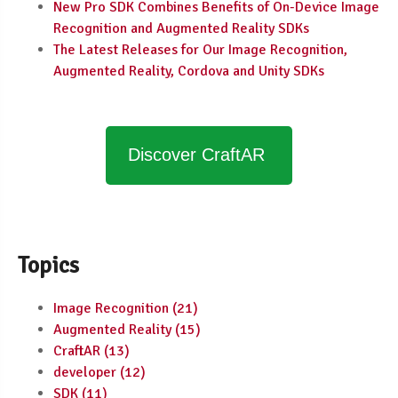
New Pro SDK Combines Benefits of On-Device Image
Recognition and Augmented Reality SDKs
The Latest Releases for Our Image Recognition,
Augmented Reality, Cordova and Unity SDKs
Discover CraftAR
Topics
Image Recognition
(21)
Augmented Reality
(15)
CraftAR
(13)
developer
(12)
SDK
(11)