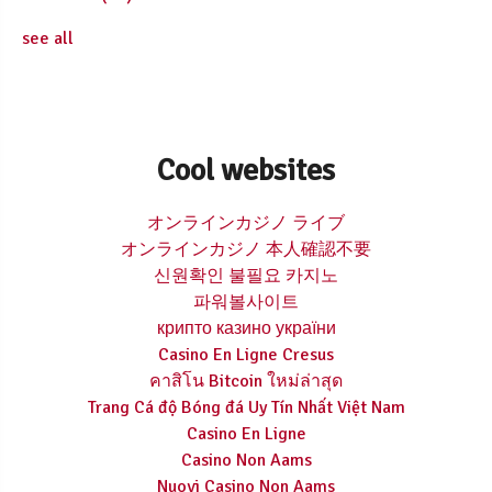
see all
Cool websites
オンラインカジノ ライブ
オンラインカジノ 本人確認不要
신원확인 불필요 카지노
파워볼사이트
крипто казино україни
Casino En Ligne Cresus
คาสิโน Bitcoin ใหม่ล่าสุด
Trang Cá độ Bóng đá Uy Tín Nhất Việt Nam
Casino En Ligne
Casino Non Aams
Nuovi Casino Non Aams