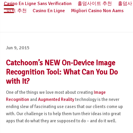
Casino En Ligne Sans Verification
홀덤사이트 추천
홀덤사
이트 추천
Casino En Ligne
Migliori Casino Non Aams
Jun 9, 2015
Catchoom’s NEW On-Device Image
Recognition Tool: What Can You Do
with It?
One of the things we love most about creating
Image
Recognition
and
Augmented Reality
technology is the never
ending slew of fascinating use cases that our clients come up
with. Our challenge is to help them turn their ideas into great
apps that do what they are supposed to do – and do it well.