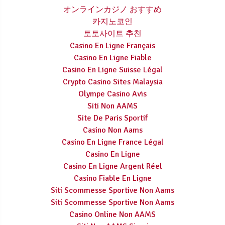
オンラインカジノ おすすめ
카지노코인
토토사이트 추천
Casino En Ligne Français
Casino En Ligne Fiable
Casino En Ligne Suisse Légal
Crypto Casino Sites Malaysia
Olympe Casino Avis
Siti Non AAMS
Site De Paris Sportif
Casino Non Aams
Casino En Ligne France Légal
Casino En Ligne
Casino En Ligne Argent Réel
Casino Fiable En Ligne
Siti Scommesse Sportive Non Aams
Siti Scommesse Sportive Non Aams
Casino Online Non AAMS