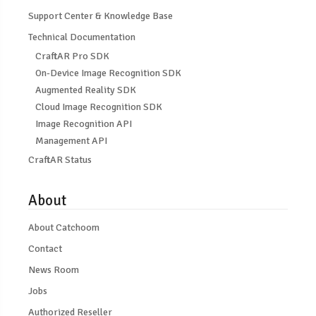
Support Center & Knowledge Base
Technical Documentation
CraftAR Pro SDK
On-Device Image Recognition SDK
Augmented Reality SDK
Cloud Image Recognition SDK
Image Recognition API
Management API
CraftAR Status
About
About Catchoom
Contact
News Room
Jobs
Authorized Reseller