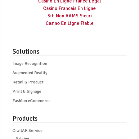
Casino En Ligne France Légal
Casino Francais En Ligne
Siti Non AAMS Sicuri
Casino En Ligne Fiable
Solutions
Image Recognition
Augmented Reality
Retail & Product
Print & Signage
Fashion eCommerce
Products
CraftAR Service
Pricing