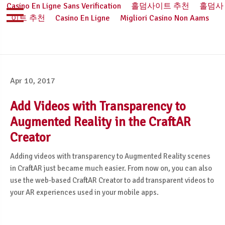
Casino En Ligne Sans Verification
홀덤사이트 추천
홀덤사
이트 추천
Casino En Ligne
Migliori Casino Non Aams
Apr 10, 2017
Add Videos with Transparency to
Augmented Reality in the CraftAR
Creator
Adding videos with transparency to Augmented Reality scenes
in CraftAR just became much easier. From now on, you can also
use the web-based CraftAR Creator to add transparent videos to
your AR experiences used in your mobile apps.