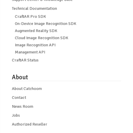
Technical Documentation
CraftAR Pro SDK
On-Device Image Recognition SDK
Augmented Reality SDK
Cloud Image Recognition SDK
Image Recognition API
Management API
CraftAR Status
About
About Catchoom
Contact
News Room
Jobs
Authorized Reseller