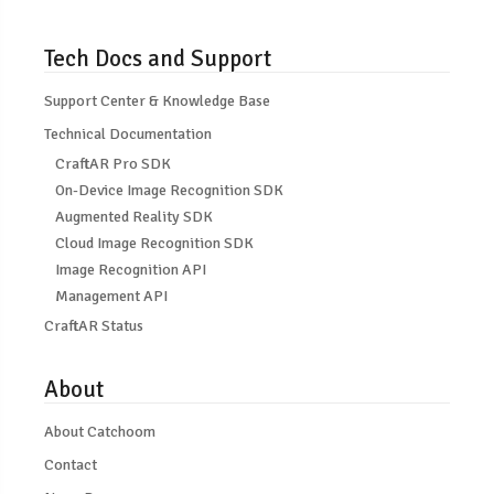
Tech Docs and Support
Support Center & Knowledge Base
Technical Documentation
CraftAR Pro SDK
On-Device Image Recognition SDK
Augmented Reality SDK
Cloud Image Recognition SDK
Image Recognition API
Management API
CraftAR Status
About
About Catchoom
Contact