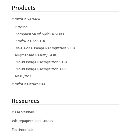
Products
CraftAR Service
Pricing
Comparison of Mobile SDKs
CraftAR Pro SDK
On-Device Image Recognition SDK
Augmented Reality SDK
Cloud Image Recognition SDK
Cloud Image Recognition API
Analytics
CraftAR Enterprise
Resources
Case Studies
Whitepapers and Guides
Testimonials