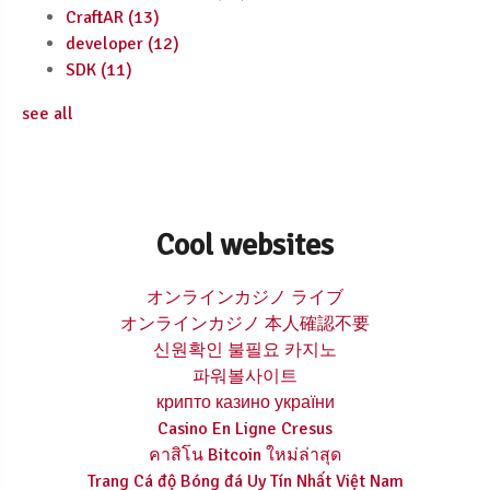
CraftAR
(13)
developer
(12)
SDK
(11)
see all
Cool websites
オンラインカジノ ライブ
オンラインカジノ 本人確認不要
신원확인 불필요 카지노
파워볼사이트
крипто казино україни
Casino En Ligne Cresus
คาสิโน Bitcoin ใหม่ล่าสุด
Trang Cá độ Bóng đá Uy Tín Nhất Việt Nam