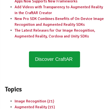
Apps Now Supports New Frameworks
Add Videos with Transparency to Augmented Reality
in the CraftAR Creator
New Pro SDK Combines Benefits of On-Device Image
Recognition and Augmented Reality SDKs
The Latest Releases for Our Image Recognition,
Augmented Reality, Cordova and Unity SDKs
Discover CraftAR
Topics
Image Recognition
(21)
Augmented Reality
(15)