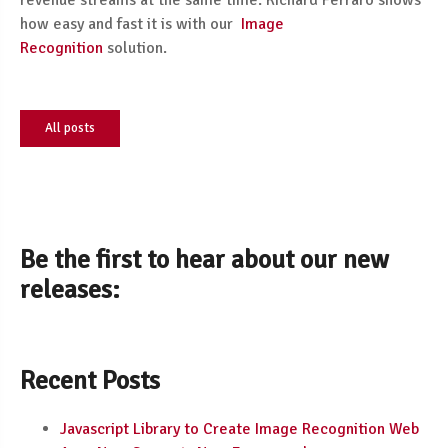
revenue streams at the same time: Richard Ferraro shows
how easy and fast it is with our
Image
Recognition
solution.
All posts
Be the first to hear about our new
releases:
Recent Posts
Javascript Library to Create Image Recognition Web