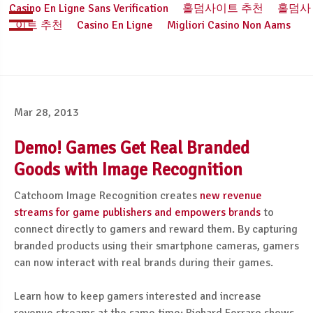
Casino En Ligne Sans Verification
홀덤사이트 추천
홀덤사
이트 추천
Casino En Ligne
Migliori Casino Non Aams
Mar 28, 2013
Demo! Games Get Real Branded
Goods with Image Recognition
Catchoom Image Recognition creates
new revenue
streams for game publishers and empowers brands
to
connect directly to gamers and reward them. By capturing
branded products using their smartphone cameras, gamers
can now interact with real brands during their games.
Learn how to keep gamers interested and increase