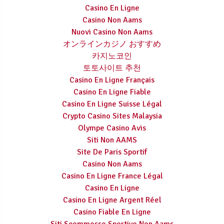
Casino En Ligne
Casino Non Aams
Nuovi Casino Non Aams
オンラインカジノ おすすめ
카지노코인
토토사이트 추천
Casino En Ligne Français
Casino En Ligne Fiable
Casino En Ligne Suisse Légal
Crypto Casino Sites Malaysia
Olympe Casino Avis
Siti Non AAMS
Site De Paris Sportif
Casino Non Aams
Casino En Ligne France Légal
Casino En Ligne
Casino En Ligne Argent Réel
Casino Fiable En Ligne