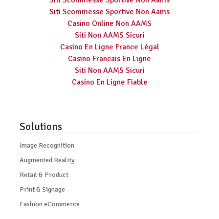
Siti Scommesse Sportive Non Aams
Siti Scommesse Sportive Non Aams
Casino Online Non AAMS
Siti Non AAMS Sicuri
Casino En Ligne France Légal
Casino Francais En Ligne
Siti Non AAMS Sicuri
Casino En Ligne Fiable
Solutions
Image Recognition
Augmented Reality
Retail & Product
Print & Signage
Fashion eCommerce