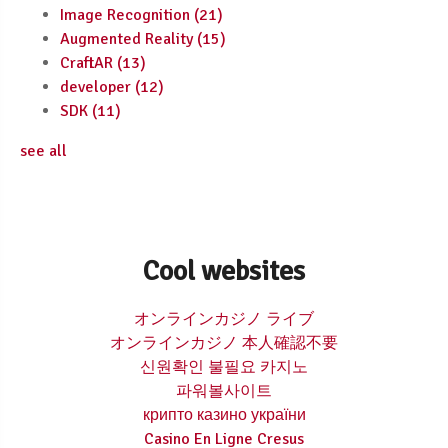
Image Recognition
(21)
Augmented Reality
(15)
CraftAR
(13)
developer
(12)
SDK
(11)
see all
Cool websites
オンラインカジノ ライブ
オンラインカジノ 本人確認不要
신원확인 불필요 카지노
파워볼사이트
крипто казино україни
Casino En Ligne Cresus