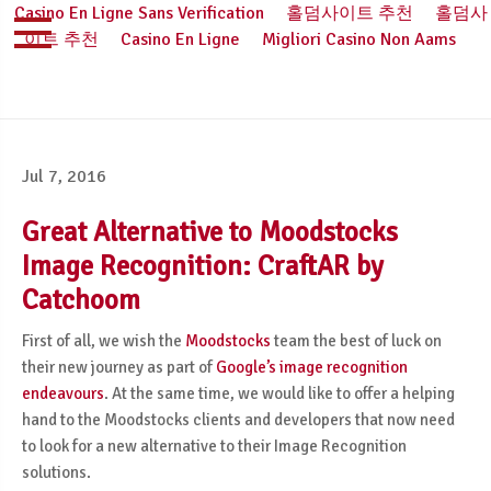
Casino En Ligne Sans Verification
홀덤사이트 추천
홀덤사
이트 추천
Casino En Ligne
Migliori Casino Non Aams
Jul 7, 2016
Great Alternative to Moodstocks
Image Recognition: CraftAR by
Catchoom
First of all, we wish the
Moodstocks
team the best of luck on
their new journey as part of
Google’s image recognition
endeavours
. At the same time, we would like to offer a helping
hand to the Moodstocks clients and developers that now need
to look for a new alternative to their Image Recognition
solutions.