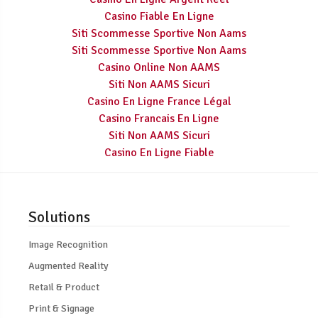
Casino Fiable En Ligne
Siti Scommesse Sportive Non Aams
Siti Scommesse Sportive Non Aams
Casino Online Non AAMS
Siti Non AAMS Sicuri
Casino En Ligne France Légal
Casino Francais En Ligne
Siti Non AAMS Sicuri
Casino En Ligne Fiable
Solutions
Image Recognition
Augmented Reality
Retail & Product
Print & Signage