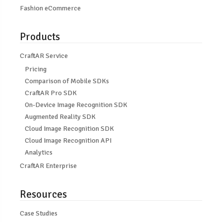
Fashion eCommerce
Products
CraftAR Service
Pricing
Comparison of Mobile SDKs
CraftAR Pro SDK
On-Device Image Recognition SDK
Augmented Reality SDK
Cloud Image Recognition SDK
Cloud Image Recognition API
Analytics
CraftAR Enterprise
Resources
Case Studies