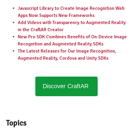
Javascript Library to Create Image Recognition Web
Apps Now Supports New Frameworks
Add Videos with Transparency to Augmented Reality
in the CraftAR Creator
New Pro SDK Combines Benefits of On-Device Image
Recognition and Augmented Reality SDKs
The Latest Releases for Our Image Recognition,
Augmented Reality, Cordova and Unity SDKs
Discover CraftAR
Topics