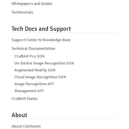
Whitepapers and Guides
Testimonials
Tech Docs and Support
Support Center & Knowledge Base
Technical Documentation
CraftAR Pro SDK
On-Device Image Recognition SDK
Augmented Reality SDK
Cloud Image Recognition SDK
Image Recognition API
Management API
CraftAR Status
About
About Catchoom