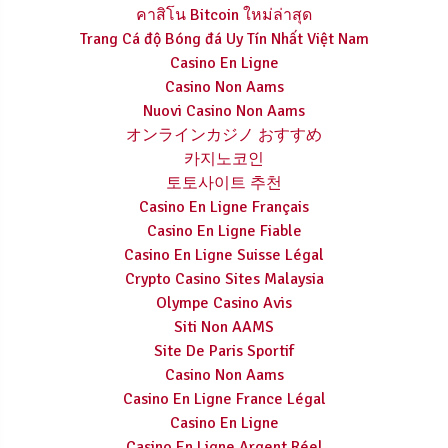
คาสิโน Bitcoin ใหม่ล่าสุด
Trang Cá độ Bóng đá Uy Tín Nhất Việt Nam
Casino En Ligne
Casino Non Aams
Nuovi Casino Non Aams
オンラインカジノ おすすめ
카지노코인
토토사이트 추천
Casino En Ligne Français
Casino En Ligne Fiable
Casino En Ligne Suisse Légal
Crypto Casino Sites Malaysia
Olympe Casino Avis
Siti Non AAMS
Site De Paris Sportif
Casino Non Aams
Casino En Ligne France Légal
Casino En Ligne
Casino En Ligne Argent Réel