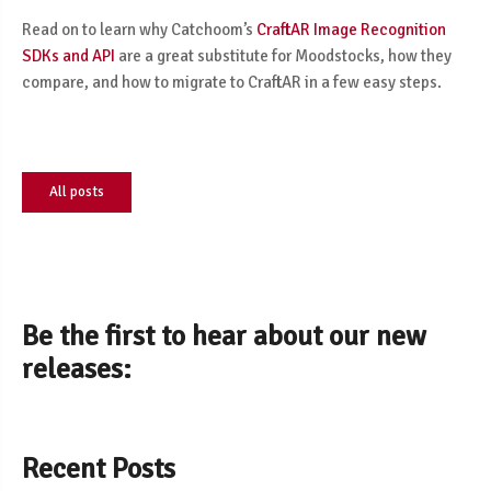
Read on to learn why Catchoom’s
CraftAR Image Recognition
SDKs and API
are a great substitute for Moodstocks, how they
compare, and how to migrate to CraftAR in a few easy steps.
All posts
Be the first to hear about our new
releases:
Recent Posts