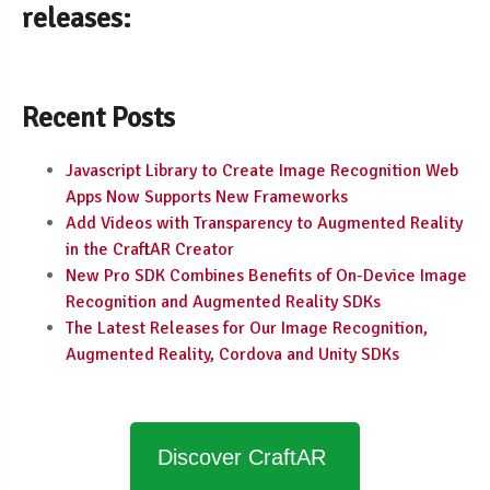
releases:
Recent Posts
Javascript Library to Create Image Recognition Web
Apps Now Supports New Frameworks
Add Videos with Transparency to Augmented Reality
in the CraftAR Creator
New Pro SDK Combines Benefits of On-Device Image
Recognition and Augmented Reality SDKs
The Latest Releases for Our Image Recognition,
Augmented Reality, Cordova and Unity SDKs
Discover CraftAR