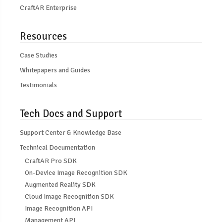
CraftAR Enterprise
Resources
Case Studies
Whitepapers and Guides
Testimonials
Tech Docs and Support
Support Center & Knowledge Base
Technical Documentation
CraftAR Pro SDK
On-Device Image Recognition SDK
Augmented Reality SDK
Cloud Image Recognition SDK
Image Recognition API
Management API