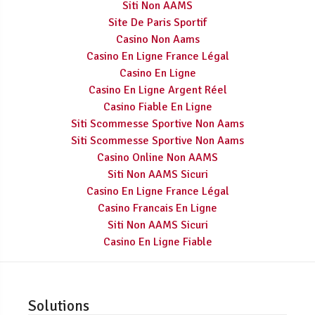
Siti Non AAMS
Site De Paris Sportif
Casino Non Aams
Casino En Ligne France Légal
Casino En Ligne
Casino En Ligne Argent Réel
Casino Fiable En Ligne
Siti Scommesse Sportive Non Aams
Siti Scommesse Sportive Non Aams
Casino Online Non AAMS
Siti Non AAMS Sicuri
Casino En Ligne France Légal
Casino Francais En Ligne
Siti Non AAMS Sicuri
Casino En Ligne Fiable
Solutions