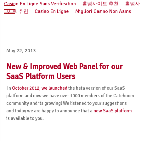
Casino En Ligne Sans Verification
홀덤사이트 추천
홀덤사
이트 추천
Casino En Ligne
Migliori Casino Non Aams
May 22, 2013
New & Improved Web Panel for our
SaaS Platform Users
In
October 2012, we launched
the beta version of our SaaS
platform and now we have over 1000 members of the Catchoom
community and its growing! We listened to your suggestions
and today we are happy to announce that a
new SaaS platform
is available to you.