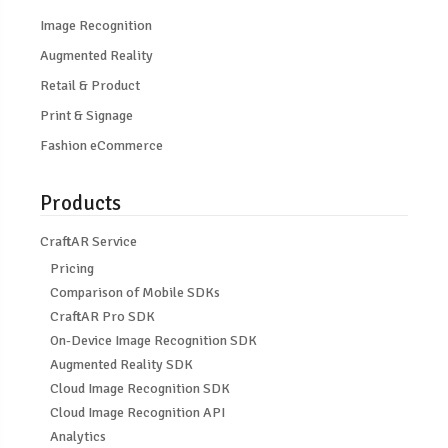
Image Recognition
Augmented Reality
Retail & Product
Print & Signage
Fashion eCommerce
Products
CraftAR Service
Pricing
Comparison of Mobile SDKs
CraftAR Pro SDK
On-Device Image Recognition SDK
Augmented Reality SDK
Cloud Image Recognition SDK
Cloud Image Recognition API
Analytics