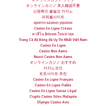
オンラインカジノ 本人確認不要
신원확인 불필요 카지노
파워볼사이트
крипто казино україни
Casino En Ligne Cresus
คาสิโน Bitcoin ใหม่ล่าสุด
Trang Cá độ Bóng đá Uy Tín Nhất Việt Nam
Casino En Ligne
Casino Non Aams
Nuovi Casino Non Aams
オンラインカジノ おすすめ
카지노코인
토토사이트 추천
Casino En Ligne Français
Casino En Ligne Fiable
Casino En Ligne Suisse Légal
Crypto Casino Sites Malaysia
Olympe Casino Avis