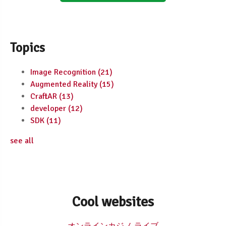
Topics
Image Recognition
(21)
Augmented Reality
(15)
CraftAR
(13)
developer
(12)
SDK
(11)
see all
Cool websites
オンラインカジノ ライブ