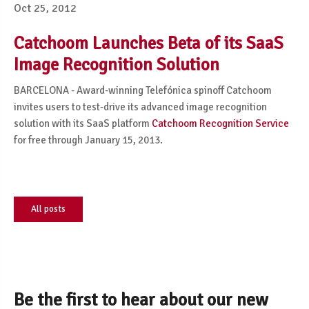
Oct 25, 2012
Catchoom Launches Beta of its SaaS
Image Recognition Solution
BARCELONA - Award-winning Telefónica spinoff Catchoom
invites users to test-drive its advanced image recognition
solution with its SaaS platform
Catchoom Recognition Service
for free through January 15, 2013.
All posts
Be the first to hear about our new